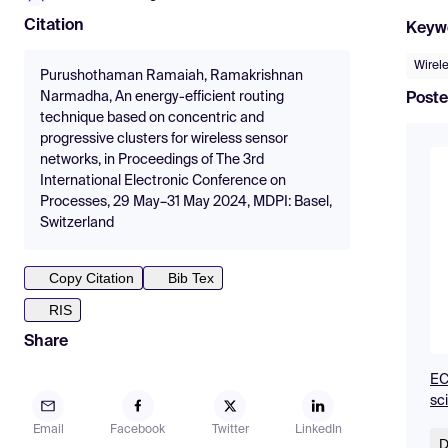
Citation
Keyw
Wirel
Purushothaman Ramaiah, Ramakrishnan
Narmadha, An energy-efficient routing
Poste
technique based on concentric and
progressive clusters for wireless sensor
networks, in Proceedings of The 3rd
International Electronic Conference on
Processes, 29 May–31 May 2024, MDPI: Basel,
Switzerland
Copy Citation
Bib Tex
RIS
Share
EC
sc
Email
Facebook
Twitter
LinkedIn
D