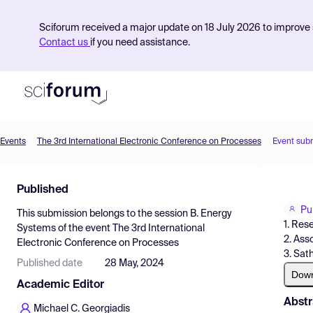
Sciforum received a major update on 18 July 2026 to improve s
Contact us
if you need assistance.
Events
The 3rd International Electronic Conference on Processes
Event sub
Product
Published
Find Events
Pu
This submission belongs to the session
B. Energy
Pricing
1. Res
Systems
of the event
The 3rd International
2. Ass
Electronic Conference on Processes
Resources
3. Sat
Published date
28 May, 2024
Dow
Academic Editor
Abstr
Michael C. Georgiadis