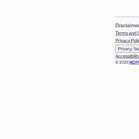
Disclaime
Terms and 
Privacy Poli
Privacy Se
Accessibilit
© 2026
MDP