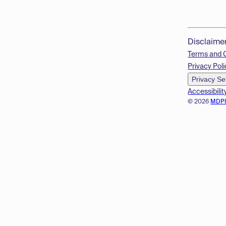
Disclaime
Terms and 
Privacy Poli
Privacy Se
Accessibilit
© 2026
MDP