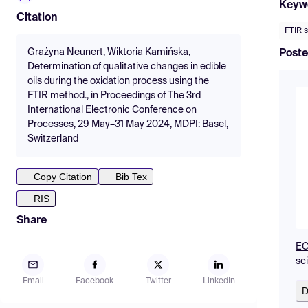
Keyw
Citation
FTIR 
Grażyna Neunert, Wiktoria Kamińska,
Poste
Determination of qualitative changes in edible
oils during the oxidation process using the
FTIR method., in Proceedings of The 3rd
International Electronic Conference on
Processes, 29 May–31 May 2024, MDPI: Basel,
Switzerland
Copy Citation
Bib Tex
RIS
Share
EC
sc
Email
Facebook
Twitter
LinkedIn
D