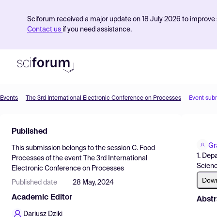
Sciforum received a major update on 18 July 2026 to improve s
Contact us
if you need assistance.
Events
The 3rd International Electronic Conference on Processes
Event sub
Product
Published
Find Events
Gr
This submission belongs to the session
C. Food
Pricing
1. Dep
Processes
of the event
The 3rd International
Scienc
Electronic Conference on Processes
Resources
Dow
Published date
28 May, 2024
Academic Editor
Abstr
Dariusz Dziki