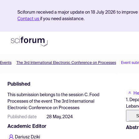
Sciforum received a major update on 18 July 2026 to improve s
Contact us
if you need assistance.
Events
The 3rd International Electronic Conference on Processes
Event sub
Product
Published
Find Events
He
This submission belongs to the session
C. Food
Pricing
1. Dep
Processes
of the event
The 3rd International
Leban
Electronic Conference on Processes
Resources
S
Published date
28 May, 2024
Academic Editor
Abstr
Dariusz Dziki