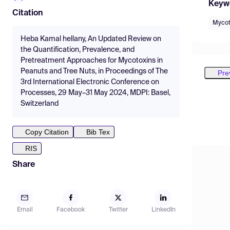
Keyw
Citation
Mycot
Heba Kamal hellany, An Updated Review on
the Quantification, Prevalence, and
Pretreatment Approaches for Mycotoxins in
Peanuts and Tree Nuts, in Proceedings of The
Pre
3rd International Electronic Conference on
Processes, 29 May–31 May 2024, MDPI: Basel,
Switzerland
Copy Citation
Bib Tex
RIS
Share
Email
Facebook
Twitter
LinkedIn