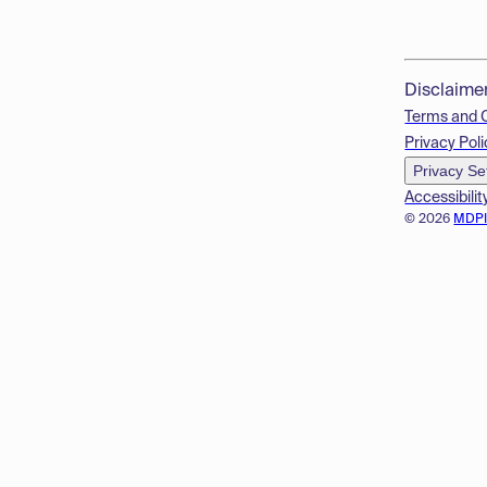
Disclaime
Terms and 
Privacy Poli
Privacy Se
Accessibilit
© 2026
MDP