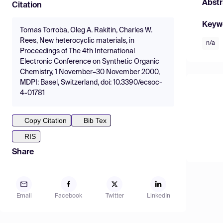
Abstr
Citation
Keyw
Tomas Torroba, Oleg A. Rakitin, Charles W.
Rees, New heterocyclic materials, in
n/a
Proceedings of The 4th International
Electronic Conference on Synthetic Organic
Chemistry, 1 November–30 November 2000,
MDPI: Basel, Switzerland, doi: 10.3390/ecsoc-
4-01781
Copy Citation
Bib Tex
RIS
Share
Email
Facebook
Twitter
LinkedIn