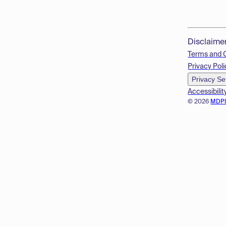
Disclaime
Terms and 
Privacy Poli
Privacy Se
Accessibilit
© 2026
MDP