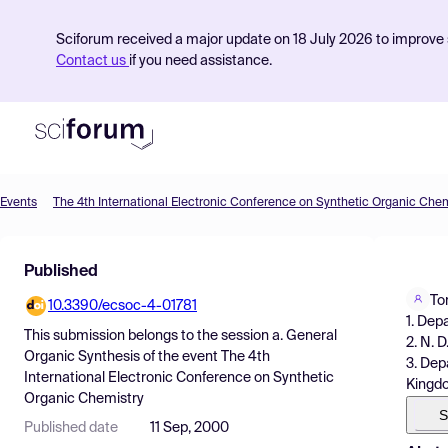
Sciforum received a major update on 18 July 2026 to improve s
Contact us
if you need assistance.
Events
The 4th International Electronic Conference on Synthetic Organic Chem
Product
Published
Find Events
To
10.3390/ecsoc-4-01781
Pricing
1. Dep
This submission belongs to the session
a. General
2. N. 
Resources
Organic Synthesis
of the event
The 4th
3. Dep
International Electronic Conference on Synthetic
Kingd
Organic Chemistry
S
Published date
11 Sep, 2000