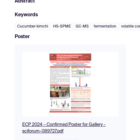
Abstract
Keywords
Cucumber kimchi
HS-SPME
GC-MS
fermentation
volatile c
Poster
ECP 2024 – Confirmed Poster for Gallery -
sciforum-089727.pdf