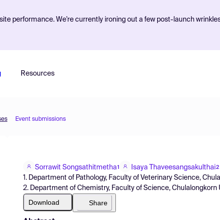
ite performance. We're currently ironing out a few post-launch wrinkle
g
Resources
ses
Event submissions
Sorrawit Songsathitmetha
Isaya Thaveesangsakulthai
1
2
1. Department of Pathology, Faculty of Veterinary Science, Chul
2. Department of Chemistry, Faculty of Science, Chulalongkorn U
Download
Share