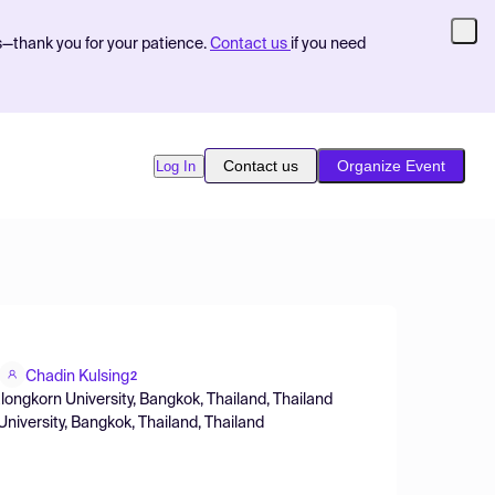
s—thank you for your patience.
Contact us
if you need
Contact us
Organize Event
Log In
Chadin Kulsing
2
alongkorn University, Bangkok, Thailand, Thailand
niversity, Bangkok, Thailand, Thailand