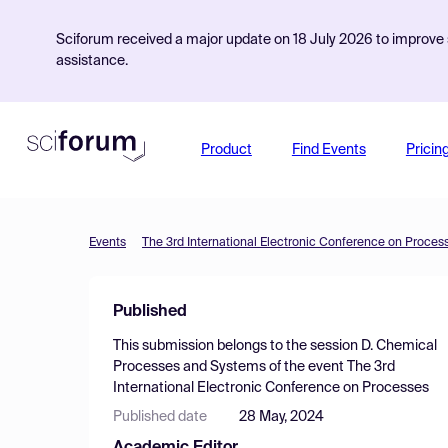
Sciforum received a major update on 18 July 2026 to improve s
assistance.
Product
Find Events
Pricin
Events
The 3rd International Electronic Conference on Proces
Published
This submission belongs to the session
D. Chemical
Processes and Systems
of the event
The 3rd
International Electronic Conference on Processes
Published date
28 May, 2024