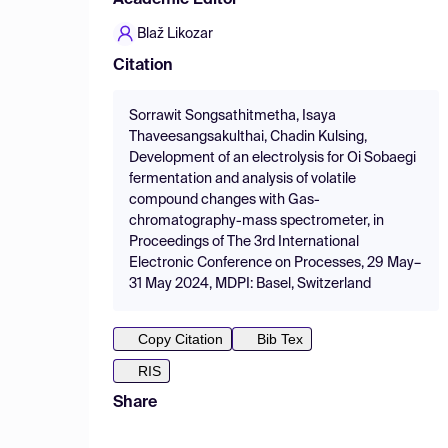
Academic Editor
Blaž Likozar
Citation
Sorrawit Songsathitmetha, Isaya
Thaveesangsakulthai, Chadin Kulsing,
Development of an electrolysis for Oi Sobaegi
fermentation and analysis of volatile
compound changes with Gas-
chromatography-mass spectrometer, in
Proceedings of The 3rd International
Electronic Conference on Processes, 29 May–
31 May 2024, MDPI: Basel, Switzerland
Copy Citation
Bib Tex
RIS
Share