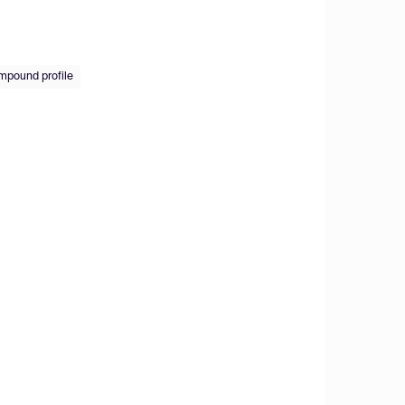
ompound profile