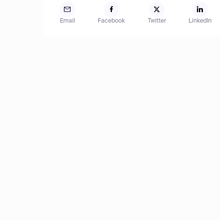
Email
Facebook
Twitter
LinkedIn