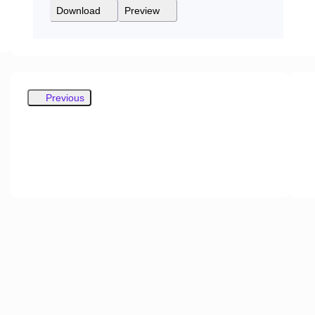
Download
Preview
Previous