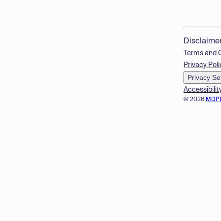
Disclaime
Terms and 
Privacy Poli
Privacy Se
Accessibilit
© 2026
MDP