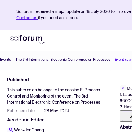
Sciforum received a major update on 18 July 2026 to improve s
Contact us
if you need assistance.
Events
The 3rd International Electronic Conference on Processes
Event sub
Product
Published
Find Events
Mu
This submission belongs to the session
E. Process
Pricing
1. Lab
Control and Monitoring
of the event
The 3rd
66000,
International Electronic Conference on Processes
Resources
2. Has
Published date
28 May, 2024
S
Academic Editor
Abstr
Wen-Jer Chang