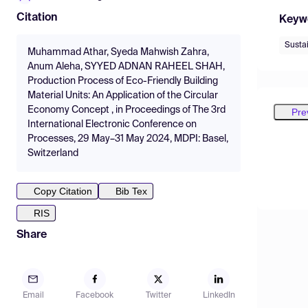
Citation
Keyw
Sustai
Muhammad Athar, Syeda Mahwish Zahra,
Anum Aleha, SYYED ADNAN RAHEEL SHAH,
Production Process of Eco-Friendly Building
Material Units: An Application of the Circular
Economy Concept , in Proceedings of The 3rd
Pre
International Electronic Conference on
Processes, 29 May–31 May 2024, MDPI: Basel,
Switzerland
Copy Citation
Bib Tex
RIS
Share
Email
Facebook
Twitter
LinkedIn