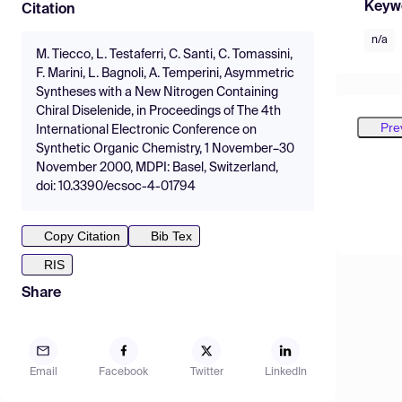
Keyw
Citation
n/a
M. Tiecco, L. Testaferri, C. Santi, C. Tomassini,
F. Marini, L. Bagnoli, A. Temperini, Asymmetric
Syntheses with a New Nitrogen Containing
Chiral Diselenide, in Proceedings of The 4th
Pre
International Electronic Conference on
Synthetic Organic Chemistry, 1 November–30
November 2000, MDPI: Basel, Switzerland,
doi: 10.3390/ecsoc-4-01794
Copy Citation
Bib Tex
RIS
Share
Email
Facebook
Twitter
LinkedIn