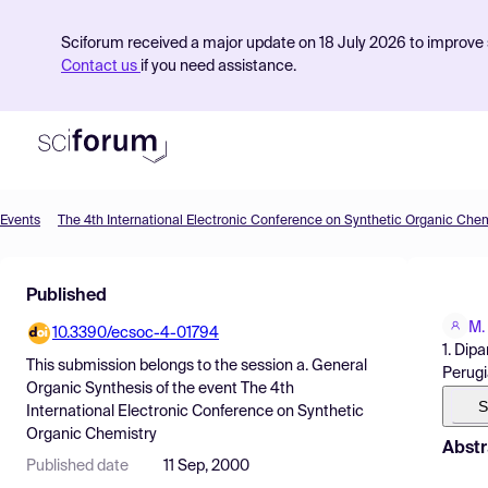
Sciforum received a major update on 18 July 2026 to improve s
Contact us
if you need assistance.
Events
The 4th International Electronic Conference on Synthetic Organic Chem
Product
Published
Find Events
M.
10.3390/ecsoc-4-01794
Pricing
1. Dip
This submission belongs to the session
a. General
Perugia
Resources
Organic Synthesis
of the event
The 4th
S
International Electronic Conference on Synthetic
Organic Chemistry
Abstr
Published date
11 Sep, 2000