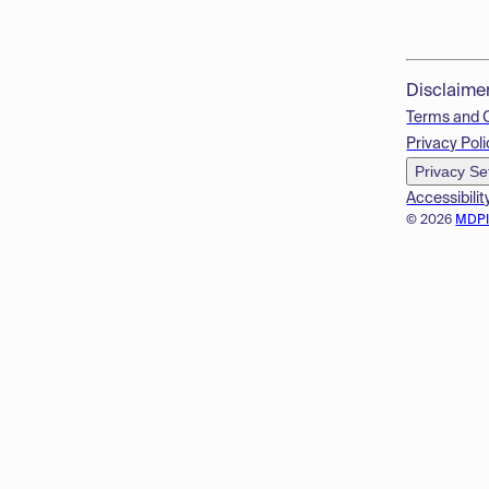
Disclaime
Terms and 
Privacy Poli
Privacy Se
Accessibilit
© 2026
MDP