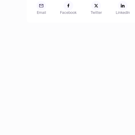
Email
Facebook
Twitter
LinkedIn