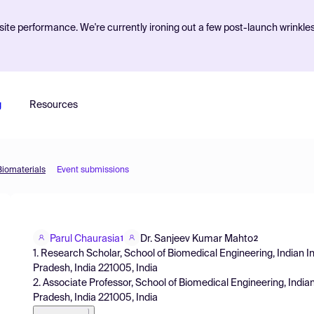
ite performance. We're currently ironing out a few post-launch wrinkle
g
Resources
Biomaterials
Event submissions
Parul Chaurasia
Dr. Sanjeev Kumar Mahto
1
2
1. Research Scholar, School of Biomedical Engineering, Indian In
Pradesh, India 221005, India
2. Associate Professor, School of Biomedical Engineering, Indian
Pradesh, India 221005, India