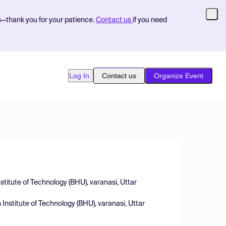
s—thank you for your patience.
Contact us
if you need
Log In
Contact us
Organize Event
stitute of Technology (BHU), varanasi, Uttar
 Institute of Technology (BHU), varanasi, Uttar