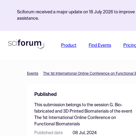
Sciforum received a major update on 18 July 2026 to improve s
assistance.
Product
Find Events
Pricin
Events
The 1st International Online Conference on Functional 
Published
This submission belongs to the session
G. Bio-
fabricated and 3D Printed Biomaterials
of the event
The 1st International Online Conference on
Functional Biomaterials
Published date
08 Jul, 2024