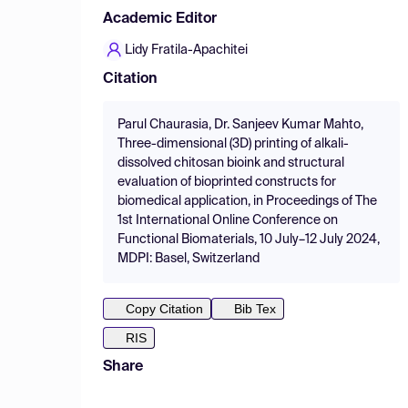
Academic Editor
Lidy Fratila-Apachitei
Citation
Parul Chaurasia, Dr. Sanjeev Kumar Mahto,
Three-dimensional (3D) printing of alkali-
dissolved chitosan bioink and structural
evaluation of bioprinted constructs for
biomedical application, in Proceedings of The
1st International Online Conference on
Functional Biomaterials, 10 July–12 July 2024,
MDPI: Basel, Switzerland
Copy Citation
Bib Tex
RIS
Share