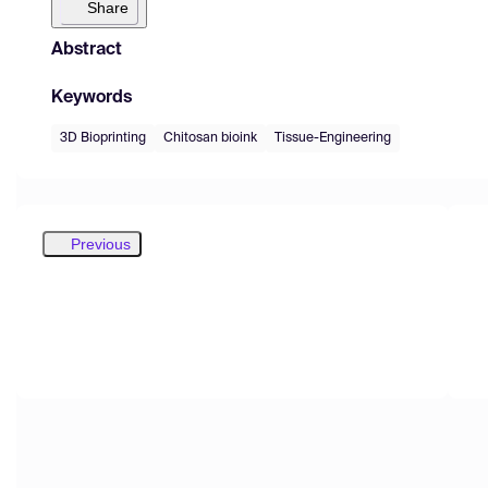
Share
Abstract
Keywords
3D Bioprinting
Chitosan bioink
Tissue-Engineering
Previous