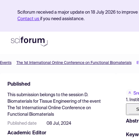
Sciforum received a major update on 18 July 2026 to improve s
Contact us
if you need assistance.
Events
The 1st International Online Conference on Functional Biomaterials
E
Product
Published
Find Events
Sr
This submission belongs to the session
D.
Pricing
1. Ins
Biomaterials for Tissue Engineering
of the event
The 1st International Online Conference on
Resources
S
Functional Biomaterials
Abstr
Published date
08 Jul, 2024
Academic Editor
Keyw