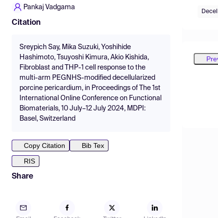
Pankaj Vadgama
Decel
Citation
Sreypich Say, Mika Suzuki, Yoshihide
Hashimoto, Tsuyoshi Kimura, Akio Kishida,
Pre
Fibroblast and THP-1 cell response to the
multi-arm PEGNHS-modified decellularized
porcine pericardium, in Proceedings of The 1st
International Online Conference on Functional
Biomaterials, 10 July–12 July 2024, MDPI:
Basel, Switzerland
Copy Citation
Bib Tex
RIS
Share