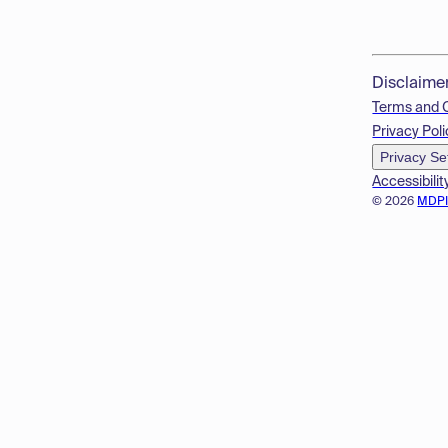
Disclaime
Terms and 
Privacy Poli
Privacy Se
Accessibilit
© 2026
MDP