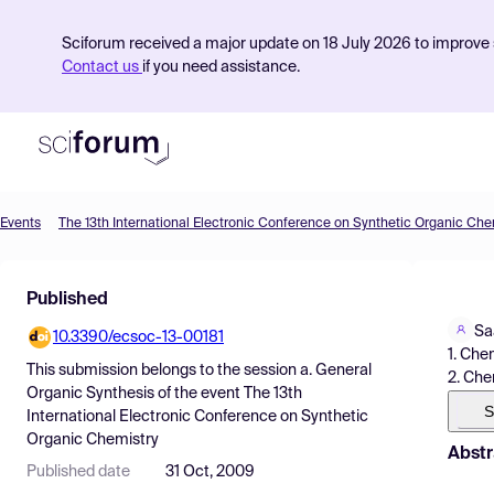
Sciforum received a major update on 18 July 2026 to improve s
Contact us
if you need assistance.
Events
The 13th International Electronic Conference on Synthetic Organic Che
Product
Published
Find Events
Sa
10.3390/ecsoc-13-00181
Pricing
1. Che
This submission belongs to the session
a. General
2. Che
Resources
Organic Synthesis
of the event
The 13th
S
International Electronic Conference on Synthetic
Organic Chemistry
Abstr
Published date
31 Oct, 2009