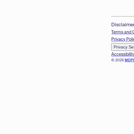
Disclaime
Terms and 
Privacy Poli
Privacy Se
Accessibilit
© 2026
MDP