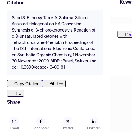
Keyw
Citation
Saad S. Elmorsy, Tarek A. Salama, Silicon
Assisted Halogenation I: A Convenient
Synthesis of β-chloroketones via Reaction of
Pre
α,β-unsaturated ketones with
Tetrachlorosilane-Phenol, in Proceedings of
The 13th International Electronic Conference
on Synthetic Organic Chemistry, 1 November–
30 November 2009, MDPI: Basel, Switzerland,
doi: 10.3390/ecsoc-13-00181
Copy Citation
Bib Tex
RIS
Share
Email
Facebook
Twitter
LinkedIn