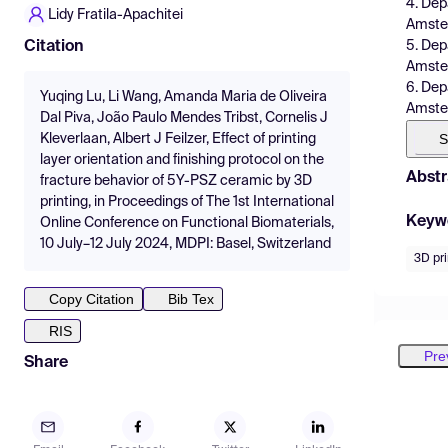
4. Dep
Lidy Fratila-Apachitei
Amster
5. Dep
Citation
Amster
6. Dep
Yuqing Lu, Li Wang, Amanda Maria de Oliveira
Amster
Dal Piva, João Paulo Mendes Tribst, Cornelis J
S
Kleverlaan, Albert J Feilzer, Effect of printing
layer orientation and finishing protocol on the
Abstr
fracture behavior of 5Y-PSZ ceramic by 3D
printing, in Proceedings of The 1st International
Keyw
Online Conference on Functional Biomaterials,
10 July–12 July 2024, MDPI: Basel, Switzerland
3D pri
Copy Citation
Bib Tex
RIS
Pre
Share