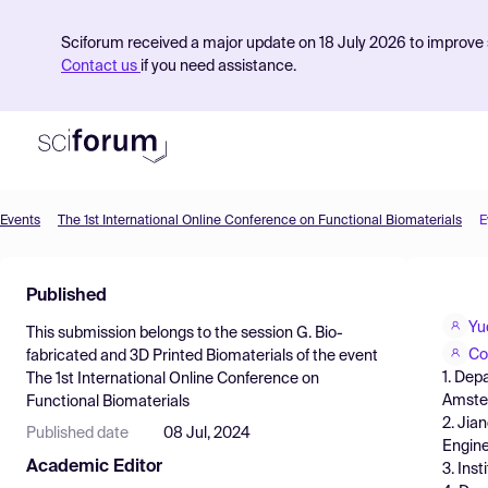
Sciforum received a major update on 18 July 2026 to improve s
Contact us
if you need assistance.
Events
The 1st International Online Conference on Functional Biomaterials
E
Product
Published
Find Events
Yu
This submission belongs to the session
G. Bio-
Pricing
Co
fabricated and 3D Printed Biomaterials
of the event
1. Dep
The 1st International Online Conference on
Resources
Amster
Functional Biomaterials
2. Jia
Published date
08 Jul, 2024
Engine
Academic Editor
3. Ins