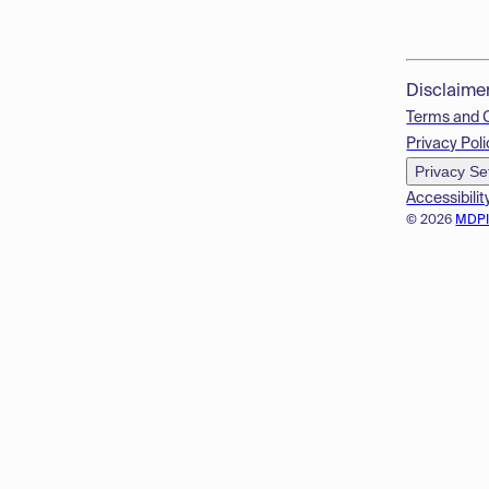
Disclaime
Terms and 
Privacy Poli
Privacy Se
Accessibilit
© 2026
MDP