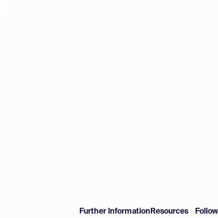
Further Information
Resources
Follo