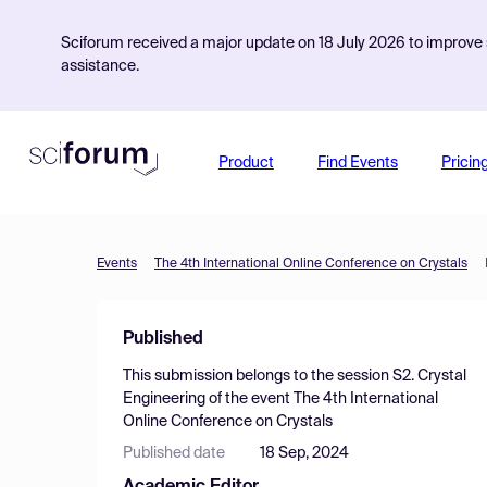
Sciforum received a major update on 18 July 2026 to improve s
assistance.
Product
Find Events
Pricin
Events
The 4th International Online Conference on Crystals
Published
This submission belongs to the session
S2. Crystal
Engineering
of the event
The 4th International
Online Conference on Crystals
Published date
18 Sep, 2024