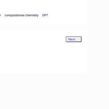
D
computational chemistry
DFT
Next