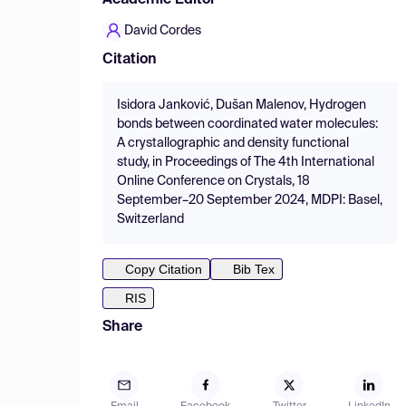
Academic Editor
David Cordes
Citation
Isidora Janković, Dušan Malenov, Hydrogen
bonds between coordinated water molecules:
A crystallographic and density functional
study, in Proceedings of The 4th International
Online Conference on Crystals, 18
September–20 September 2024, MDPI: Basel,
Switzerland
Copy Citation
Bib Tex
RIS
Share