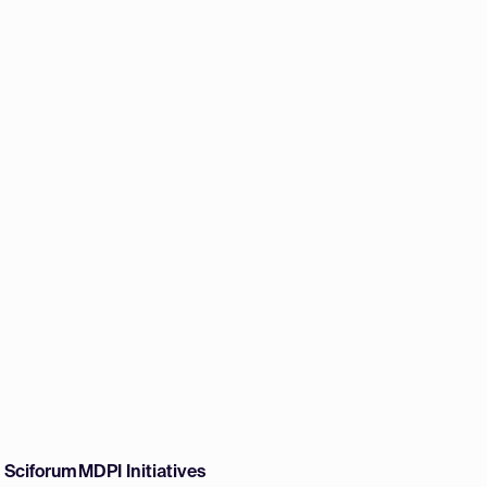
w Sciforum
MDPI Initiatives