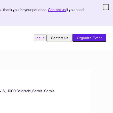
s—thank you for your patience.
Contact us
if you need
Log In
Contact us
Organize Event
2-16, 11000 Belgrade, Serbia, Serbia