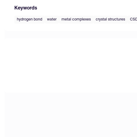
Keywords
hydrogen bond
water
metal complexes
crystal structures
CS