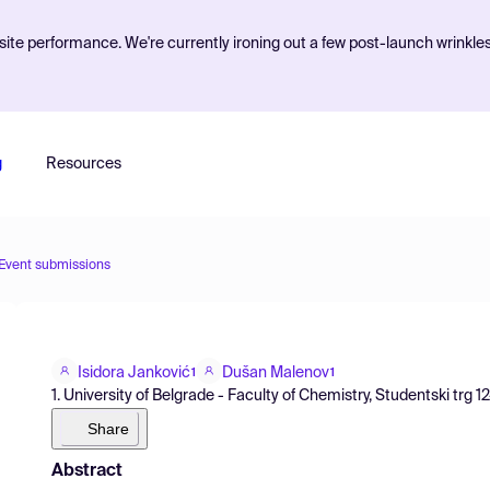
ite performance. We're currently ironing out a few post-launch wrinkle
g
Resources
Event submissions
Isidora Janković
Dušan Malenov
1
1
1. University of Belgrade - Faculty of Chemistry, Studentski trg 1
Share
Abstract