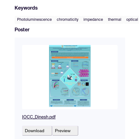
Keywords
Photoluminescence
chromaticity
impedance
thermal
optical
Poster
IOCC_Dinesh.pdf
Download
Preview