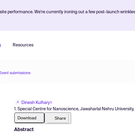
ite performance. We're currently ironing out a few post-launch wrinkle
g
Resources
Event submissions
Dinesh Kulhary
1
1. Special Centre for Nanoscience, Jawaharlal Nehru University, 
Download
Share
Abstract