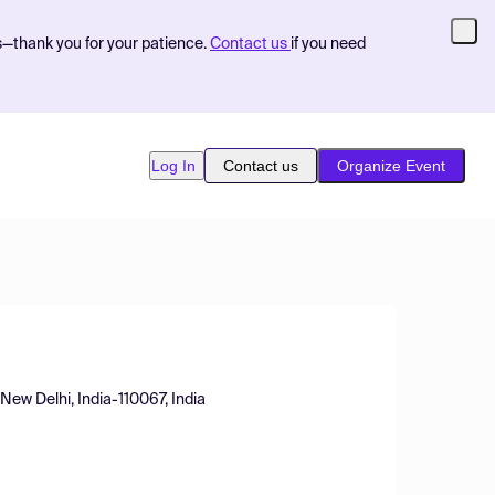
s—thank you for your patience.
Contact us
if you need
Log In
Contact us
Organize Event
New Delhi, India-110067, India