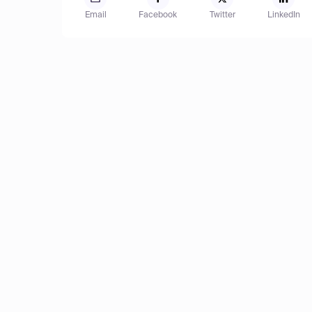
Email
Facebook
Twitter
LinkedIn