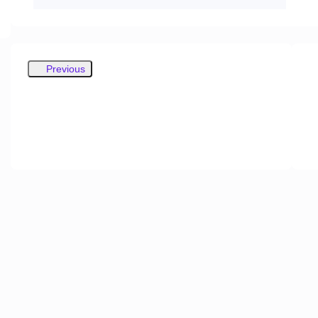
Previous