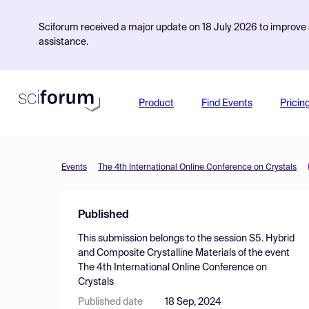
Sciforum received a major update on 18 July 2026 to improve s
assistance.
Product
Find Events
Pricin
Events
The 4th International Online Conference on Crystals
Published
This submission belongs to the session
S5. Hybrid
and Composite Crystalline Materials
of the event
The 4th International Online Conference on
Crystals
Published date
18 Sep, 2024