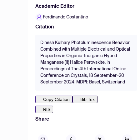
Academic Editor
Ferdinando Costantino
Citation
Dinesh Kulhary, Photoluminescence Behavior
Combined with Multiple Electrical and Optical
Properties in Organic-Inorganic Hybrid
Manganese (II) Halide Perovskite, in
Proceedings of The 4th International Online
Conference on Crystals, 18 September–20
September 2024, MDPI: Basel, Switzerland
Copy Citation
Bib Tex
RIS
Share