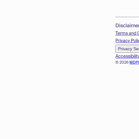
Disclaime
Terms and 
Privacy Poli
Privacy Se
Accessibilit
© 2026
MDP