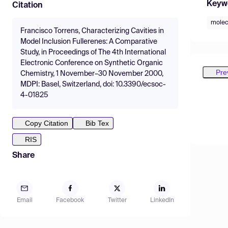
Keyw
Citation
molec
Francisco Torrens, Characterizing Cavities in
Model Inclusion Fullerenes: A Comparative
Study, in Proceedings of The 4th International
Electronic Conference on Synthetic Organic
Pre
Chemistry, 1 November–30 November 2000,
MDPI: Basel, Switzerland, doi: 10.3390/ecsoc-
4-01825
Copy Citation
Bib Tex
RIS
Share
Email
Facebook
Twitter
LinkedIn