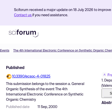
Sciforum received a major update on 18 July 2026 to improve s
Contact us
if you need assistance.
Events
The 4th International Electronic Conference on Synthetic Organic Chem
Product
Published
Find Events
Fr
10.3390/ecsoc-4-01825
Pricing
1. Dep
This submission belongs to the session
a. General
(Valenc
Resources
Organic Synthesis
of the event
The 4th
S
International Electronic Conference on Synthetic
Organic Chemistry
Abstr
Published date
11 Sep, 2000