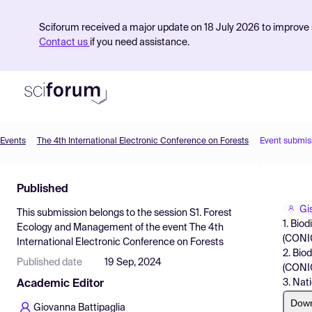
Sciforum received a major update on 18 July 2026 to improve s
Contact us
if you need assistance.
Events
The 4th International Electronic Conference on Forests
Event submis
Product
Published
Find Events
Gis
This submission belongs to the session
S1. Forest
Pricing
1. Bio
Ecology and Management
of the event
The 4th
(CONIC
International Electronic Conference on Forests
Resources
2. Bio
Published date
19 Sep, 2024
(CONIC
3. Nat
Academic Editor
Dow
Giovanna Battipaglia