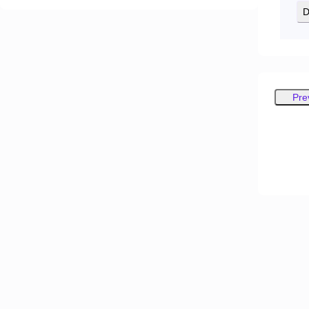
D
Pre