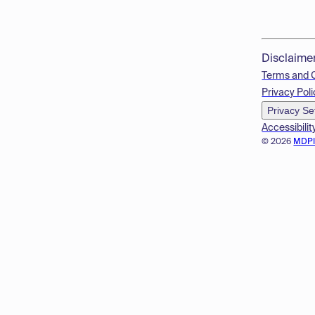
Disclaime
Terms and 
Privacy Poli
Privacy Se
Accessibilit
© 2026
MDP