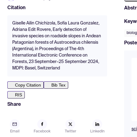
Citation
Abstr
Keyw
Giselle Ailin Chichizola, Sofía Laura Gonzalez,
Adriana Edit Rovere, Early detection of
biolog
invasive species on roadside slopes in Andean
Patagonian forests of Austrocedrus chilensis
Poste
(Argentina), in Proceedings of The 4th
International Electronic Conference on
Forests, 23 September–25 September 2024,
MDPI: Basel, Switzerland
Copy Citation
Bib Tex
RIS
Share
sc
Email
Facebook
Twitter
LinkedIn