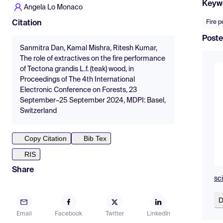
Keyw
Angela Lo Monaco
Fire 
Citation
Poste
Sanmitra Dan, Kamal Mishra, Ritesh Kumar,
The role of extractives on the fire performance
of Tectona grandis L.f. (teak) wood, in
Proceedings of The 4th International
Electronic Conference on Forests, 23
September–25 September 2024, MDPI: Basel,
Switzerland
Copy Citation
Bib Tex
RIS
Share
sc
D
Email
Facebook
Twitter
LinkedIn