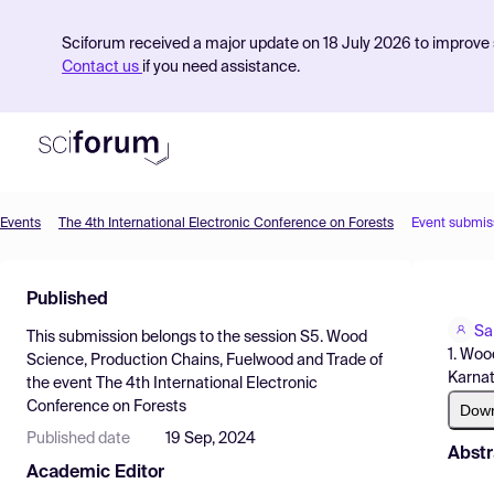
Sciforum received a major update on 18 July 2026 to improve s
Contact us
if you need assistance.
Events
The 4th International Electronic Conference on Forests
Event submis
Product
Published
Find Events
Sa
This submission belongs to the session
S5. Wood
Pricing
1. Woo
Science, Production Chains, Fuelwood and Trade
of
Karnat
the event
The 4th International Electronic
Resources
Conference on Forests
Dow
Published date
19 Sep, 2024
Abstr
Academic Editor