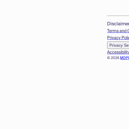
Disclaime
Terms and 
Privacy Poli
Privacy Se
Accessibilit
© 2026
MDP