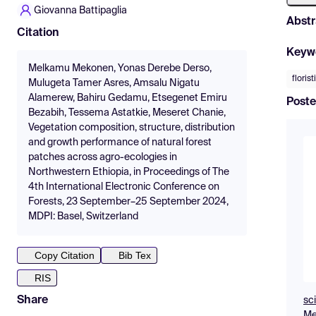
Giovanna Battipaglia
Abstr
Citation
Keyw
Melkamu Mekonen, Yonas Derebe Derso,
florist
Mulugeta Tamer Asres, Amsalu Nigatu
Alamerew, Bahiru Gedamu, Etsegenet Emiru
Poste
Bezabih, Tessema Astatkie, Meseret Chanie,
Vegetation composition, structure, distribution
and growth performance of natural forest
patches across agro-ecologies in
Northwestern Ethiopia, in Proceedings of The
4th International Electronic Conference on
Forests, 23 September–25 September 2024,
MDPI: Basel, Switzerland
Copy Citation
Bib Tex
RIS
Share
sc
Me