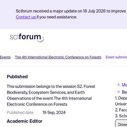
Sciforum received a major update on 18 July 2026 to improve s
Contact us
if you need assistance.
Events
The 4th International Electronic Conference on Forests
Event submis
Product
Published
Find Events
Me
This submission belongs to the session
S2. Forest
Pricing
Ba
Biodiversity, Ecosystem Services, and Earth
1. Dep
Observations
of the event
The 4th International
Resources
Univer
Electronic Conference on Forests
2. Fac
Published date
19 Sep, 2024
3. Sch
Academic Editor
Dow