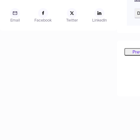
D
Email
Facebook
Twitter
LinkedIn
Pre