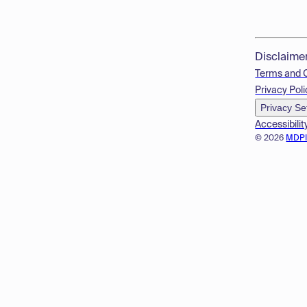
Disclaime
Terms and 
Privacy Poli
Privacy Se
Accessibilit
© 2026
MDP