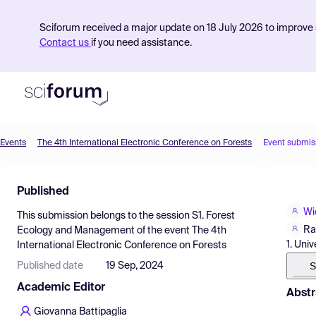
Sciforum received a major update on 18 July 2026 to improve s
Contact us
if you need assistance.
Events
The 4th International Electronic Conference on Forests
Event submis
Product
Published
Find Events
Wi
This submission belongs to the session
S1. Forest
Pricing
Ra
Ecology and Management
of the event
The 4th
1. Uni
International Electronic Conference on Forests
Resources
S
Published date
19 Sep, 2024
Academic Editor
Abstr
Giovanna Battipaglia