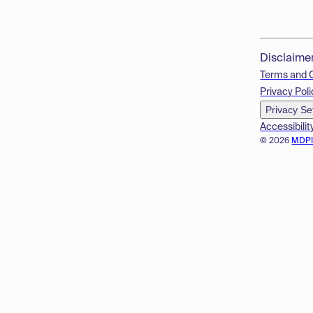
Disclaime
Terms and 
Privacy Poli
Privacy Se
Accessibilit
© 2026
MDP