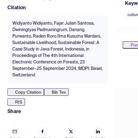
Keyw
Citation
cultur
Widiyanto Widiyanto, Fajar Julian Santosa,
Dwiningtyas Padmaningrum, Danang
Purwanto, Raden Roro Ilma Kusuma Wardani,
Sustainable Livelihood, Sustainable Forest: A
Pre
Case Study in Java Forest, Indonesia, in
Proceedings of The 4th International
Electronic Conference on Forests, 23
September–25 September 2024, MDPI: Basel,
Switzerland
Copy Citation
Bib Tex
RIS
Share