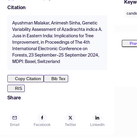
Keyw
Citation
candid
Ayushman Malakar, Animesh Sinha, Genetic
Variability Assessment of Azadirachta indica A.
Juss in Eastern India: Implications for Tree
Improvement, in Proceedings of The 4th
Pre
International Electronic Conference on
Forests, 23 September–25 September 2024,
MDPI: Basel, Switzerland
Copy Citation
Bib Tex
RIS
Share
Email
Facebook
Twitter
LinkedIn