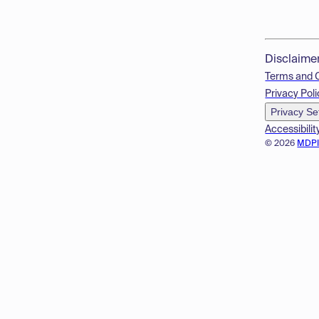
Disclaime
Terms and 
Privacy Poli
Privacy Se
Accessibilit
© 2026
MDP