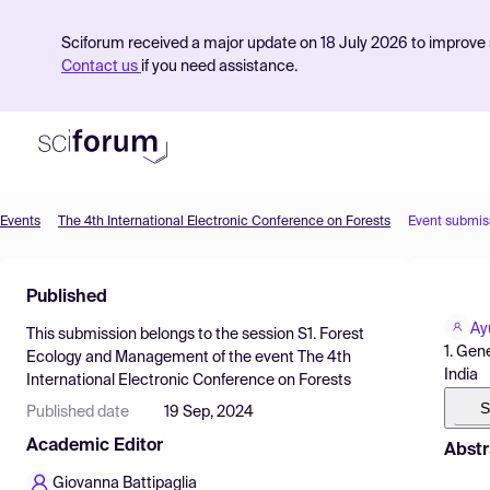
Sciforum received a major update on 18 July 2026 to improve s
Contact us
if you need assistance.
Events
The 4th International Electronic Conference on Forests
Event submis
Product
Published
Find Events
Ay
This submission belongs to the session
S1. Forest
Pricing
1. Gen
Ecology and Management
of the event
The 4th
India
International Electronic Conference on Forests
Resources
S
Published date
19 Sep, 2024
Academic Editor
Abstr
Giovanna Battipaglia