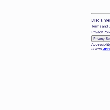
Disclaime
Terms and 
Privacy Poli
Privacy Se
Accessibilit
© 2026
MDP