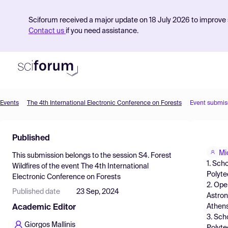
Sciforum received a major update on 18 July 2026 to improve s
Contact us
if you need assistance.
Events
The 4th International Electronic Conference on Forests
Event submis
Product
Published
Find Events
Mi
This submission belongs to the session
S4. Forest
Pricing
1. Sch
Wildfires
of the event
The 4th International
Polyte
Electronic Conference on Forests
Resources
2. Ope
Published date
23 Sep, 2024
Astron
Athens
Academic Editor
3. Sch
Giorgos Mallinis
Polyte