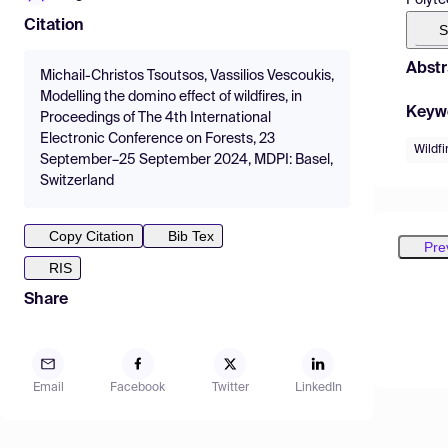
Citation
S
Abstr
Michail-Christos Tsoutsos, Vassilios Vescoukis,
Modelling the domino effect of wildfires, in
Keyw
Proceedings of The 4th International
Electronic Conference on Forests, 23
Wildfi
September–25 September 2024, MDPI: Basel,
Switzerland
Copy Citation
Bib Tex
Pre
RIS
Share
Email
Facebook
Twitter
LinkedIn