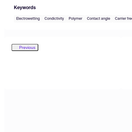
Keywords
Electrowetting
Condictivity
Polymer
Contact angle
Carrier fr
Previous