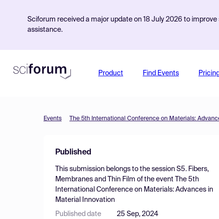
Sciforum received a major update on 18 July 2026 to improve s
assistance.
Product
Find Events
Pricin
Events
The 5th International Conference on Materials: Advance
Published
This submission belongs to the session
S5. Fibers,
Membranes and Thin Film
of the event
The 5th
International Conference on Materials: Advances in
Material Innovation
Published date
25 Sep, 2024