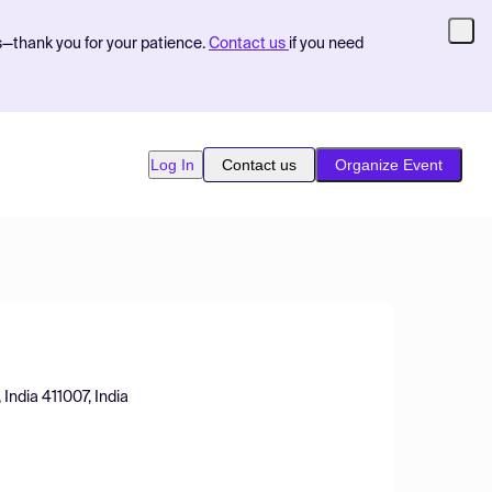
s—thank you for your patience.
Contact us
if you need
Log In
Contact us
Organize Event
 India 411007, India