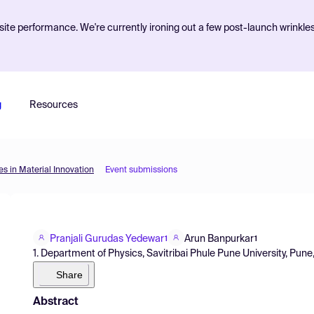
ite performance. We're currently ironing out a few post-launch wrinkle
g
Resources
s in Material Innovation
Event submissions
Pranjali Gurudas Yedewar
Arun Banpurkar
1
1
1. Department of Physics, Savitribai Phule Pune University, Pune,
Share
Abstract