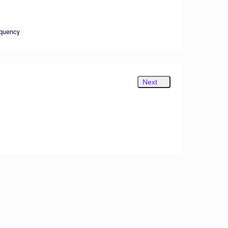
equency
Next