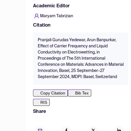
Academic Editor
Maryam Tabrizian
Citation
Pranjali Gurudas Yedewar, Arun Banpurkar,
Effect of Carrier Frequency and Liquid
Conductivity on Electrowetting, in
Proceedings of The 5th International
Conference on Materials: Advances in Material
Innovation, Basel, 25 September–27
September 2024, MDPI: Basel, Switzerland
Copy Citation
Bib Tex
RIS
Share