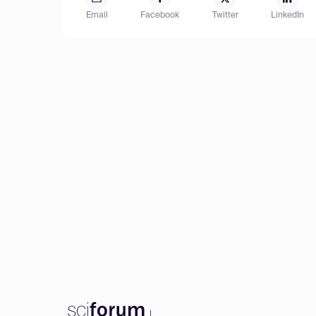
Email
Facebook
Twitter
LinkedIn