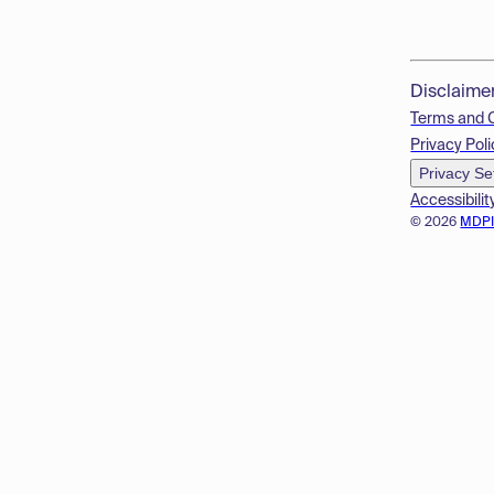
Disclaime
Terms and 
Privacy Poli
Privacy Se
Accessibilit
© 2026
MDP