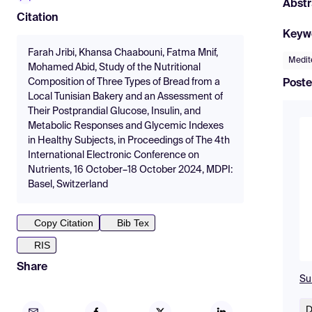
Abstr
Citation
Keyw
Farah Jribi, Khansa Chaabouni, Fatma Mnif,
Medit
Mohamed Abid, Study of the Nutritional
Composition of Three Types of Bread from a
Poste
Local Tunisian Bakery and an Assessment of
Their Postprandial Glucose, Insulin, and
Metabolic Responses and Glycemic Indexes
in Healthy Subjects, in Proceedings of The 4th
International Electronic Conference on
Nutrients, 16 October–18 October 2024, MDPI:
Basel, Switzerland
Copy Citation
Bib Tex
RIS
Share
Su
D