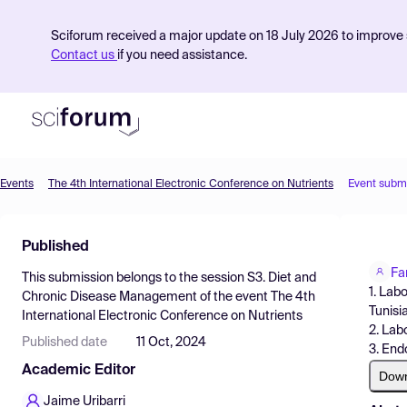
Sciforum received a major update on 18 July 2026 to improve s
Contact us
if you need assistance.
Events
The 4th International Electronic Conference on Nutrients
Event subm
Product
Published
Find Events
Fa
This submission belongs to the session
S3. Diet and
Pricing
1. Lab
Chronic Disease Management
of the event
The 4th
Tunisi
International Electronic Conference on Nutrients
Resources
2. Lab
Published date
11 Oct, 2024
3. End
Academic Editor
Dow
Jaime Uribarri