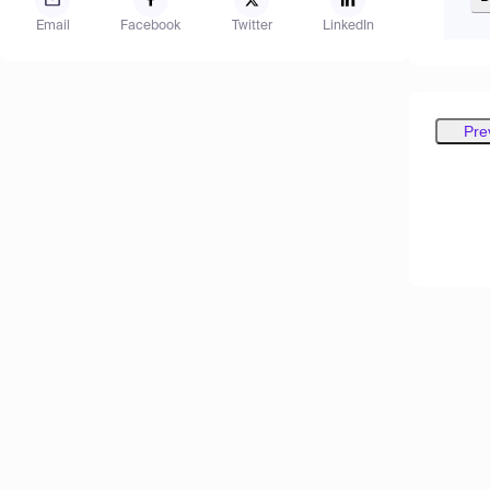
Email
Facebook
Twitter
LinkedIn
Pre