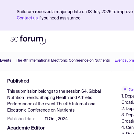
Sciforum received a major update on 18 July 2026 to improve s
Contact us
if you need assistance.
Events
The 4th International Electronic Conference on Nutrients
Event subm
Product
Published
Find Events
Go
This submission belongs to the session
S4. Global
Pricing
1. Dep
Nutrition Trends: Shaping Health and Athletic
Croati
Performance
of the event
The 4th International
Resources
2. Dep
Electronic Conference on Nutrients
3. Dep
Published date
11 Oct, 2024
Croati
4. Cen
Academic Editor
5. Dep