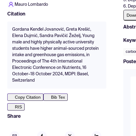
Mauro Lombardo
6. Dep
Citation
Dow
Abstr
Gordana Kenđel Jovanović, Greta Krešić,
Elena Dujmić, Sandra Pavičić Žeželj, Young
Keyw
male and highly physically active university
students have higher animal-sourced protein
carbon
intake and greenhouse gas emissions, in
Proceedings of The 4th International
Poste
Electronic Conference on Nutrients, 16
October–18 October 2024, MDPI: Basel,
Switzerland
Copy Citation
Bib Tex
RIS
Share