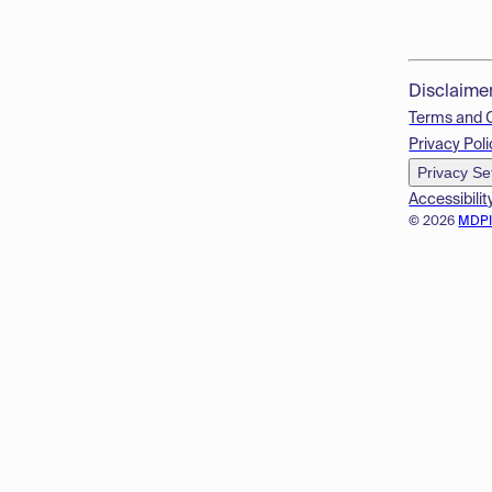
Disclaime
Terms and 
Privacy Poli
Privacy Se
Accessibilit
© 2026
MDP