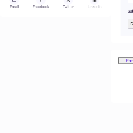
Email
Facebook
Twitter
LinkedIn
sc
D
Pre