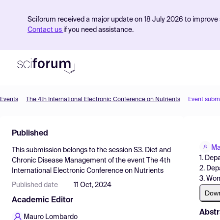
Sciforum received a major update on 18 July 2026 to improve s
Contact us
if you need assistance.
Events
The 4th International Electronic Conference on Nutrients
Event subm
Product
Published
Find Events
Ma
This submission belongs to the session
S3. Diet and
Pricing
1. Dep
Chronic Disease Management
of the event
The 4th
2. Dep
International Electronic Conference on Nutrients
Resources
3. Wom
Published date
11 Oct, 2024
Dow
Academic Editor
Abstr
Mauro Lombardo