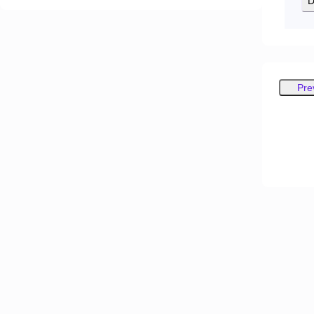
D
Pre