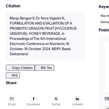
Citation
Keyw
Key w
Manju Bargavi S, Dr. Nora Vigasini K,
ferme
FORMULATION AND EVALUATION OF A
PROBIOTIC DRAGON FRUIT (HYLOCERUS
Poste
UNDATUS)– HONEY BEVERAGE, in
Proceedings of The 4th International
Electronic Conference on Nutrients, 16
October–18 October 2024, MDPI: Basel,
Switzerland
Copy Citation
Bib Tex
RIS
Share
PR
Email
Facebook
Twitter
LinkedIn