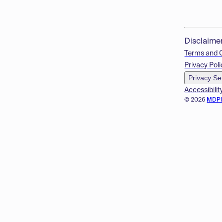
Disclaime
Terms and 
Privacy Poli
Privacy Se
Accessibilit
© 2026
MDP