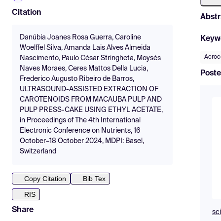
Citation
Abstr
Danúbia Joanes Rosa Guerra, Caroline
Keyw
Woelffel Silva, Amanda Lais Alves Almeida
Acroc
Nascimento, Paulo César Stringheta, Moysés
Naves Moraes, Ceres Mattos Della Lucia,
Poste
Frederico Augusto Ribeiro de Barros,
ULTRASOUND-ASSISTED EXTRACTION OF
CAROTENOIDS FROM MACAUBA PULP AND
PULP PRESS-CAKE USING ETHYL ACETATE,
in Proceedings of The 4th International
Electronic Conference on Nutrients, 16
October–18 October 2024, MDPI: Basel,
Switzerland
Copy Citation
Bib Tex
RIS
Share
sc