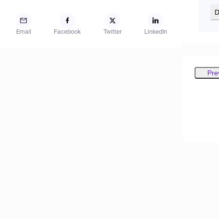
D
Email
Facebook
Twitter
LinkedIn
Pre