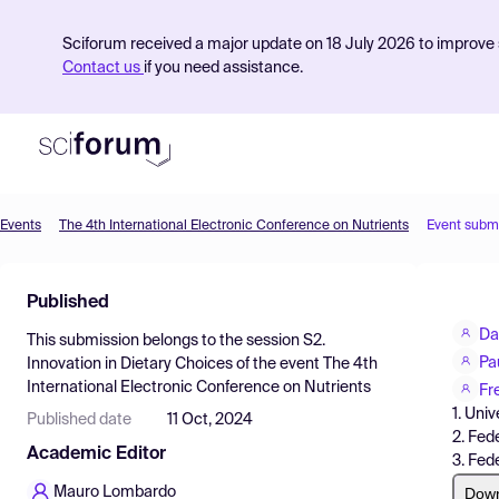
Sciforum received a major update on 18 July 2026 to improve s
Contact us
if you need assistance.
Events
The 4th International Electronic Conference on Nutrients
Event subm
Product
Published
Find Events
Da
This submission belongs to the session
S2.
Pricing
Pa
Innovation in Dietary Choices
of the event
The 4th
International Electronic Conference on Nutrients
Resources
Fr
1. Uni
Published date
11 Oct, 2024
2. Fed
Academic Editor
3. Fed
Dow
Mauro Lombardo