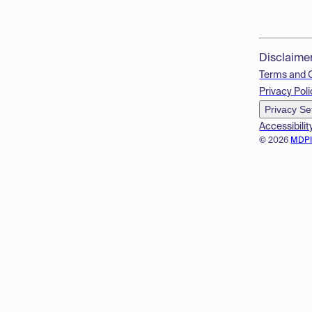
Disclaime
Terms and 
Privacy Poli
Privacy Se
Accessibilit
© 2026
MDP