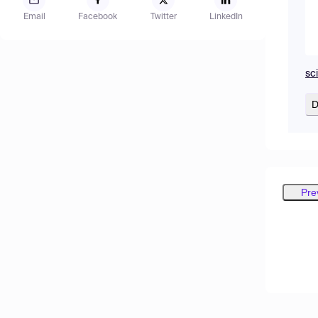
Email
Facebook
Twitter
LinkedIn
sc
D
Pre