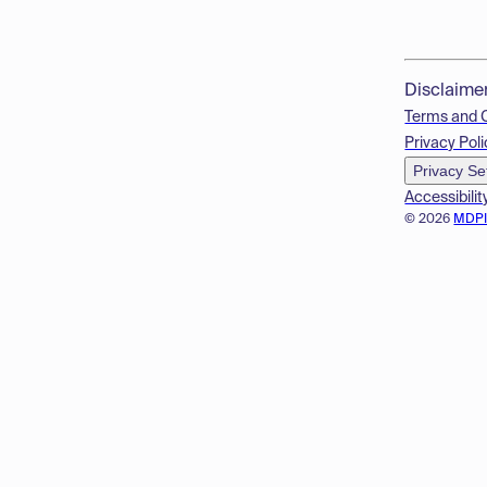
Disclaime
Terms and 
Privacy Poli
Privacy Se
Accessibilit
© 2026
MDP