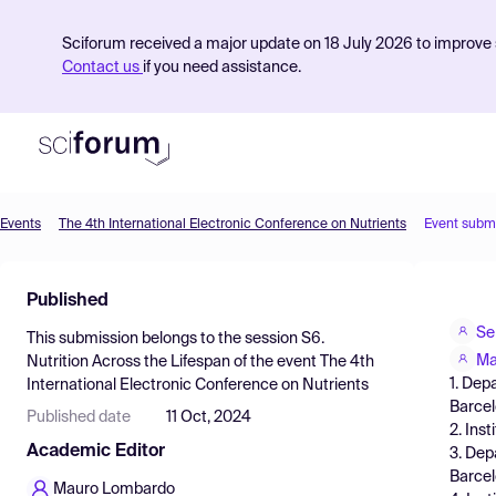
Sciforum received a major update on 18 July 2026 to improve s
Contact us
if you need assistance.
Events
The 4th International Electronic Conference on Nutrients
Event subm
Product
Published
Find Events
Se
This submission belongs to the session
S6.
Pricing
Ma
Nutrition Across the Lifespan
of the event
The 4th
1. Dep
International Electronic Conference on Nutrients
Resources
Barcel
Published date
11 Oct, 2024
2. Ins
Academic Editor
3. Dep
Barcel
Mauro Lombardo