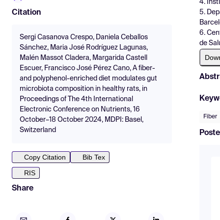
4. Ins
5. Dep
Citation
Barcel
6. Cen
Sergi Casanova Crespo, Daniela Ceballos
de Sal
Sánchez, Maria José Rodríguez Lagunas,
Dow
Malén Massot Cladera, Margarida Castell
Escuer, Francisco José Pérez Cano, A fiber-
Abstr
and polyphenol-enriched diet modulates gut
microbiota composition in healthy rats, in
Keyw
Proceedings of The 4th International
Electronic Conference on Nutrients, 16
Fiber
October–18 October 2024, MDPI: Basel,
Switzerland
Poste
Copy Citation
Bib Tex
RIS
Share