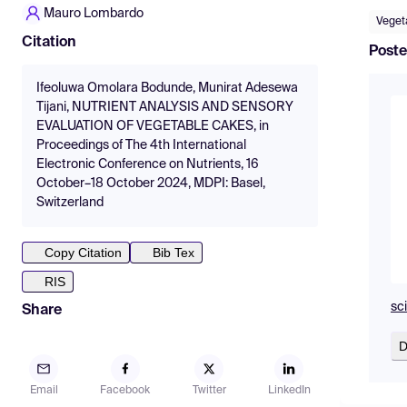
Mauro Lombardo
Veget
Citation
Poste
Ifeoluwa Omolara Bodunde, Munirat Adesewa
Tijani, NUTRIENT ANALYSIS AND SENSORY
EVALUATION OF VEGETABLE CAKES, in
Proceedings of The 4th International
Electronic Conference on Nutrients, 16
October–18 October 2024, MDPI: Basel,
Switzerland
Copy Citation
Bib Tex
RIS
sc
Share
D
Email
Facebook
Twitter
LinkedIn