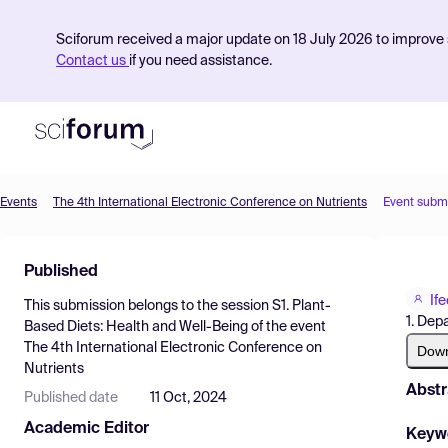
Sciforum received a major update on 18 July 2026 to improve s
Contact us
if you need assistance.
Events
The 4th International Electronic Conference on Nutrients
Event subm
Product
Published
Find Events
If
This submission belongs to the session
S1. Plant-
Pricing
1. Dep
Based Diets: Health and Well-Being
of the event
The 4th International Electronic Conference on
Resources
Dow
Nutrients
Abstr
Published date
11 Oct, 2024
Academic Editor
Keyw