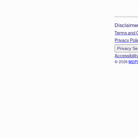
Disclaime
Terms and 
Privacy Poli
Privacy Se
Accessibilit
© 2026
MDP