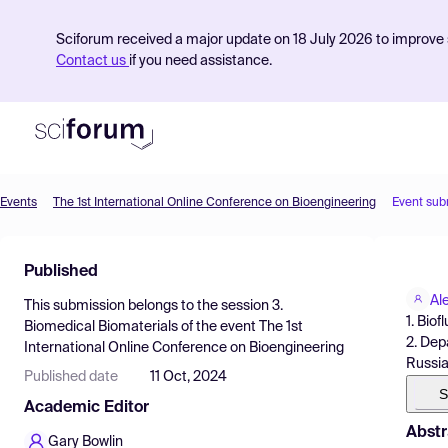
Sciforum received a major update on 18 July 2026 to improve s
Contact us
if you need assistance.
Events
The 1st International Online Conference on Bioengineering
Event sub
Product
Published
Find Events
Al
This submission belongs to the session
3.
Pricing
1. Bio
Biomedical Biomaterials
of the event
The 1st
2. Dep
International Online Conference on Bioengineering
Resources
Russi
Published date
11 Oct, 2024
S
Academic Editor
Abstr
Gary Bowlin