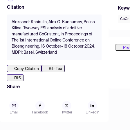
Citation
Keyw
CoCr
Aleksandr Khairulin, Alex G. Kuchumov, Polina
Kilina, Two-way FSI analysis of additive
manufactured CoCr stent, in Proceedings of
The 1st International Online Conference on
Bioengineering, 16 October–18 October 2024,
Pre
MDPI: Basel, Switzerland
Copy Citation
Bib Tex
RIS
Share
Email
Facebook
Twitter
LinkedIn