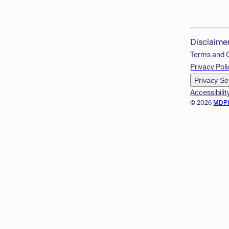
Disclaime
Terms and 
Privacy Poli
Privacy Se
Accessibilit
© 2026
MDP