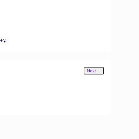
ery.
Next