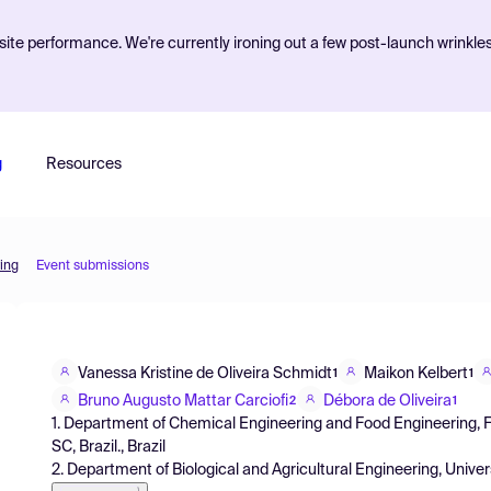
ite performance. We're currently ironing out a few post-launch wrinkle
g
Resources
ing
Event submissions
Vanessa Kristine de Oliveira Schmidt
Maikon Kelbert
1
1
Bruno Augusto Mattar Carciofi
Débora de Oliveira
2
1
1. Department of Chemical Engineering and Food Engineering, Fed
SC, Brazil., Brazil
2. Department of Biological and Agricultural Engineering, Univers