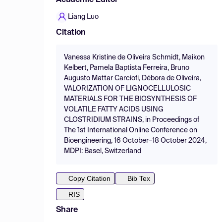
Academic Editor
Liang Luo
Citation
Vanessa Kristine de Oliveira Schmidt, Maikon
Kelbert, Pamela Baptista Ferreira, Bruno
Augusto Mattar Carciofi, Débora de Oliveira,
VALORIZATION OF LIGNOCELLULOSIC
MATERIALS FOR THE BIOSYNTHESIS OF
VOLATILE FATTY ACIDS USING
CLOSTRIDIUM STRAINS, in Proceedings of
The 1st International Online Conference on
Bioengineering, 16 October–18 October 2024,
MDPI: Basel, Switzerland
Copy Citation
Bib Tex
RIS
Share