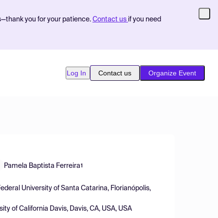
s—thank you for your patience.
Contact us
if you need
Log In
Contact us
Organize Event
Pamela Baptista Ferreira
1
eral University of Santa Catarina, Florianópolis,
ity of California Davis, Davis, CA, USA, USA