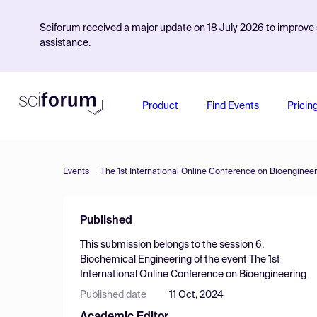
Sciforum received a major update on 18 July 2026 to improve s
assistance.
Product
Find Events
Pricin
Events
The 1st International Online Conference on Bioengineer
Published
This submission belongs to the session
6.
Biochemical Engineering
of the event
The 1st
International Online Conference on Bioengineering
Published date
11 Oct, 2024