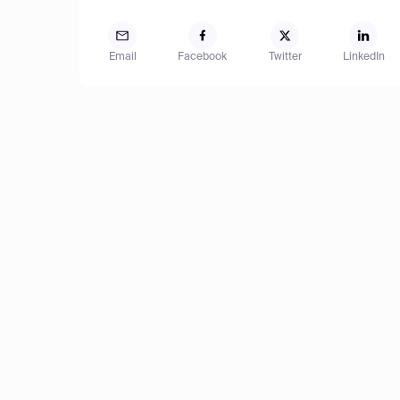
Email
Facebook
Twitter
LinkedIn