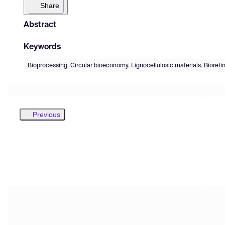
Share
Abstract
Keywords
Bioprocessing. Circular bioeconomy. Lignocellulosic materials. Biorefin
Previous