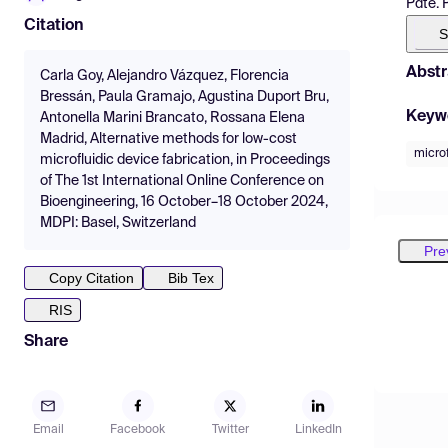
Pdte. 
Citation
S
Abstr
Carla Goy, Alejandro Vázquez, Florencia
Bressán, Paula Gramajo, Agustina Duport Bru,
Keyw
Antonella Marini Brancato, Rossana Elena
Madrid, Alternative methods for low-cost
microf
microfluidic device fabrication, in Proceedings
of The 1st International Online Conference on
Bioengineering, 16 October–18 October 2024,
MDPI: Basel, Switzerland
Pre
Copy Citation
Bib Tex
RIS
Share
Email
Facebook
Twitter
LinkedIn