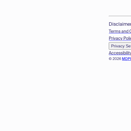
Disclaime
Terms and 
Privacy Poli
Privacy Se
Accessibilit
© 2026
MDP