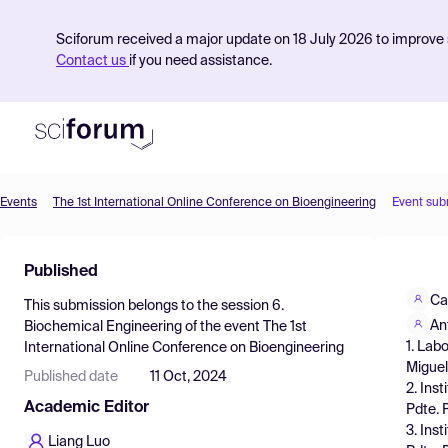
Sciforum received a major update on 18 July 2026 to improve s
Contact us
if you need assistance.
Events
The 1st International Online Conference on Bioengineering
Event sub
Product
Published
Find Events
Ca
This submission belongs to the session
6.
Pricing
An
Biochemical Engineering
of the event
The 1st
1. Lab
International Online Conference on Bioengineering
Resources
Miguel
Published date
11 Oct, 2024
2. Ins
Academic Editor
Pdte. 
3. Ins
Liang Luo