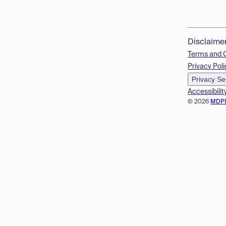
Disclaime
Terms and 
Privacy Poli
Privacy Se
Accessibilit
© 2026
MDP