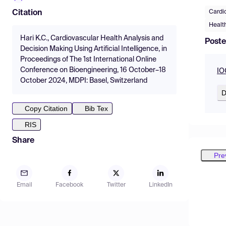
Cardi
Citation
Healt
Hari K.C., Cardiovascular Health Analysis and
Poste
Decision Making Using Artificial Intelligence, in
Proceedings of The 1st International Online
Conference on Bioengineering, 16 October–18
IO
October 2024, MDPI: Basel, Switzerland
D
Copy Citation
Bib Tex
RIS
Share
Pre
Email
Facebook
Twitter
LinkedIn