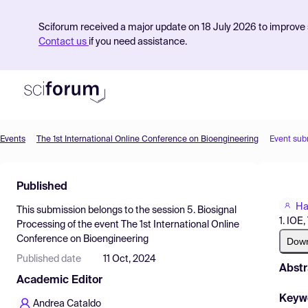
Sciforum received a major update on 18 July 2026 to improve s
Contact us
if you need assistance.
Events
The 1st International Online Conference on Bioengineering
Event sub
Product
Published
Find Events
Har
This submission belongs to the session
5. Biosignal
Pricing
1. IOE
Processing
of the event
The 1st International Online
Conference on Bioengineering
Resources
Dow
Published date
11 Oct, 2024
Abstr
Academic Editor
Keyw
Andrea Cataldo