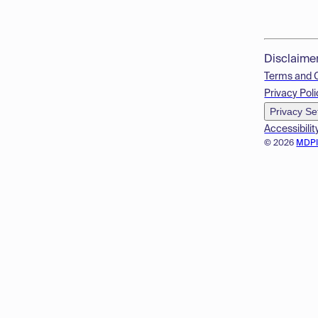
Disclaime
Terms and 
Privacy Poli
Privacy Se
Accessibilit
© 2026
MDP