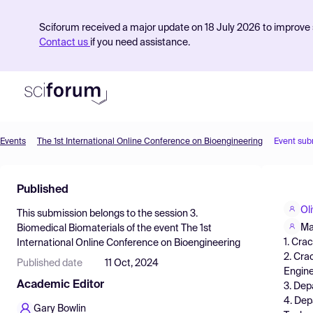
Sciforum received a major update on 18 July 2026 to improve s
Contact us
if you need assistance.
Events
The 1st International Online Conference on Bioengineering
Event sub
Product
Published
Find Events
Ol
This submission belongs to the session
3.
Pricing
Ma
Biomedical Biomaterials
of the event
The 1st
1. Cra
International Online Conference on Bioengineering
Resources
2. Cra
Published date
11 Oct, 2024
Engine
Academic Editor
3. Dep
4. Dep
Gary Bowlin