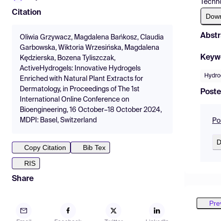
Techno
Citation
Dow
Abstr
Oliwia Grzywacz, Magdalena Bańkosz, Claudia
Garbowska, Wiktoria Wrzesińska, Magdalena
Keyw
Kędzierska, Bozena Tyliszczak,
ActiveHydrogels: Innovative Hydrogels
Hydro
Enriched with Natural Plant Extracts for
Dermatology, in Proceedings of The 1st
Poste
International Online Conference on
Bioengineering, 16 October–18 October 2024,
MDPI: Basel, Switzerland
Po
D
Copy Citation
Bib Tex
RIS
Share
Pre