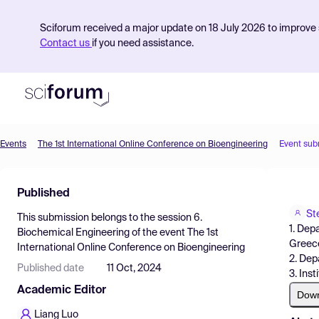
Sciforum received a major update on 18 July 2026 to improve s
Contact us
if you need assistance.
Events
The 1st International Online Conference on Bioengineering
Event sub
Product
Published
Find Events
St
This submission belongs to the session
6.
Pricing
1. Dep
Biochemical Engineering
of the event
The 1st
Greec
International Online Conference on Bioengineering
Resources
2. Dep
Published date
11 Oct, 2024
3. Ins
Academic Editor
Dow
Liang Luo