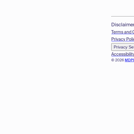
Disclaime
Terms and 
Privacy Poli
Privacy Se
Accessibilit
© 2026
MDP