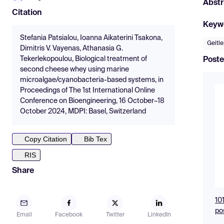
Abstr
Citation
Keyw
Stefania Patsialou, Ioanna Aikaterini Tsakona,
Geitl
Dimitris V. Vayenas, Athanasia G.
Tekerlekopoulou, Biological treatment of
Poste
second cheese whey using marine
microalgae/cyanobacteria-based systems, in
Proceedings of The 1st International Online
Conference on Bioengineering, 16 October–18
October 2024, MDPI: Basel, Switzerland
Copy Citation
Bib Tex
RIS
Share
10
po
Email
Facebook
Twitter
LinkedIn