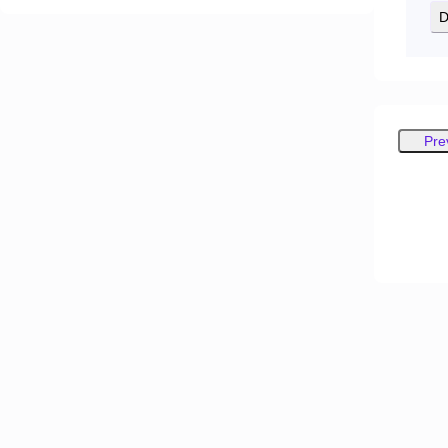
D
Pre