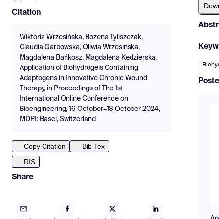
Dow
Citation
Abstr
Wiktoria Wrzesińska, Bozena Tyliszczak,
Keyw
Claudia Garbowska, Oliwia Wrzesińska,
Magdalena Bańkosz, Magdalena Kędzierska,
Biohy
Application of Biohydrogels Containing
Adaptogens in Innovative Chronic Wound
Poste
Therapy, in Proceedings of The 1st
International Online Conference on
Bioengineering, 16 October–18 October 2024,
MDPI: Basel, Switzerland
Copy Citation
Bib Tex
RIS
Share
Ap