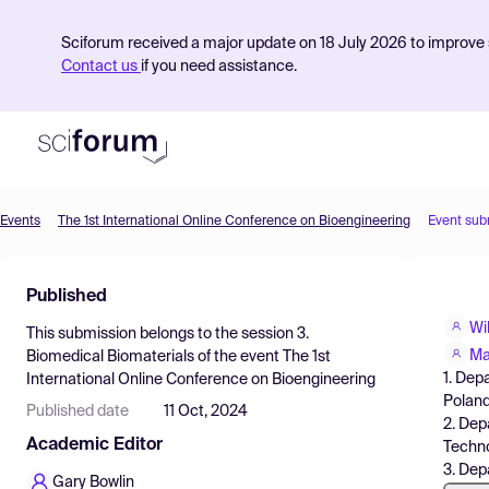
Sciforum received a major update on 18 July 2026 to improve s
Contact us
if you need assistance.
Events
The 1st International Online Conference on Bioengineering
Event sub
Product
Published
Find Events
Wi
This submission belongs to the session
3.
Pricing
Ma
Biomedical Biomaterials
of the event
The 1st
1. Dep
International Online Conference on Bioengineering
Resources
Polan
Published date
11 Oct, 2024
2. Dep
Academic Editor
Techno
3. Dep
Gary Bowlin