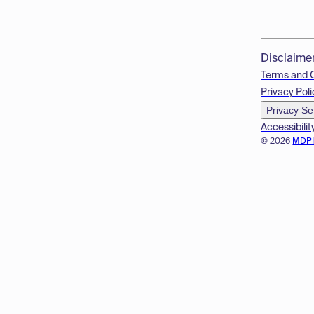
Disclaime
Terms and 
Privacy Poli
Privacy Se
Accessibilit
© 2026
MDP