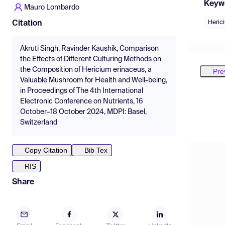
Keyw
Mauro Lombardo
Heric
Citation
Akruti Singh, Ravinder Kaushik, Comparison
the Effects of Different Culturing Methods on
the Composition of Hericium erinaceus, a
Pre
Valuable Mushroom for Health and Well-being,
in Proceedings of The 4th International
Electronic Conference on Nutrients, 16
October–18 October 2024, MDPI: Basel,
Switzerland
Copy Citation
Bib Tex
RIS
Share