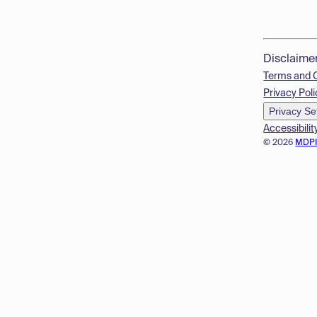
Disclaime
Terms and 
Privacy Poli
Privacy Se
Accessibilit
© 2026
MDP