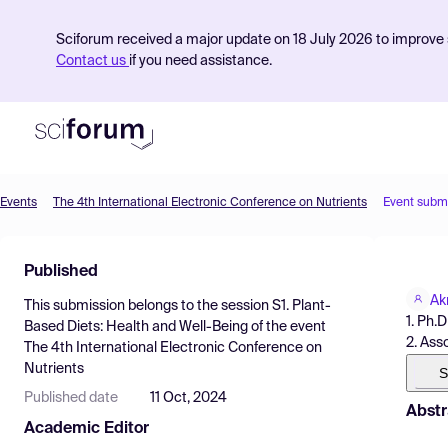
Sciforum received a major update on 18 July 2026 to improve s
Contact us
if you need assistance.
Events
The 4th International Electronic Conference on Nutrients
Event subm
Product
Published
Find Events
Ak
This submission belongs to the session
S1. Plant-
Pricing
1. Ph.
Based Diets: Health and Well-Being
of the event
2. Ass
The 4th International Electronic Conference on
Resources
Nutrients
S
Published date
11 Oct, 2024
Abstr
Academic Editor