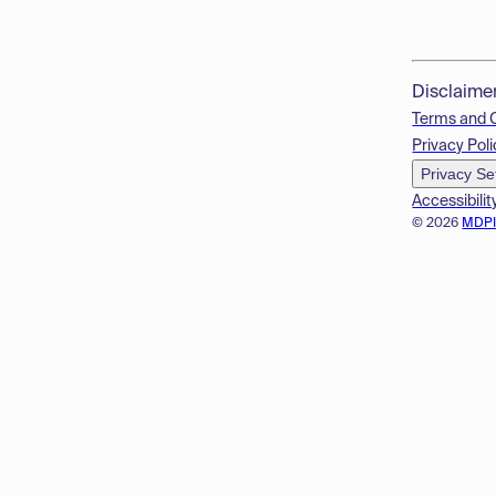
Disclaime
Terms and 
Privacy Poli
Privacy Se
Accessibilit
© 2026
MDP