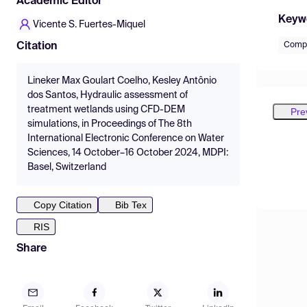
Academic Editor
Keyw
Vicente S. Fuertes-Miquel
Compu
Citation
Lineker Max Goulart Coelho, Kesley Antônio
dos Santos, Hydraulic assessment of
treatment wetlands using CFD-DEM
Pre
simulations, in Proceedings of The 8th
International Electronic Conference on Water
Sciences, 14 October–16 October 2024, MDPI:
Basel, Switzerland
Copy Citation
Bib Tex
RIS
Share