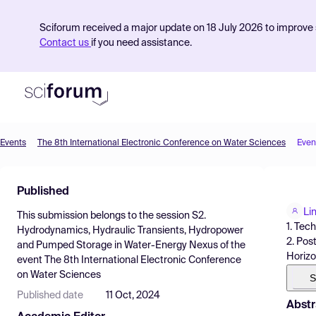
Sciforum received a major update on 18 July 2026 to improve s
Contact us
if you need assistance.
Events
The 8th International Electronic Conference on Water Sciences
Even
Product
Published
Find Events
Li
This submission belongs to the session
S2.
Pricing
1. Tec
Hydrodynamics, Hydraulic Transients, Hydropower
2. Pos
and Pumped Storage in Water-Energy Nexus
of the
Resources
Horizon
event
The 8th International Electronic Conference
on Water Sciences
S
Published date
11 Oct, 2024
Abstr