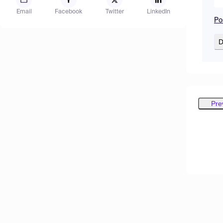
Email
Facebook
Twitter
LinkedIn
Po
D
Pre