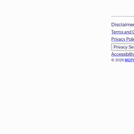
Disclaime
Terms and 
Privacy Poli
Privacy Se
Accessibilit
© 2026
MDP