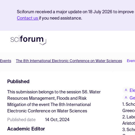
Sciforum received a major update on 18 July 2026 to improve s
Contact us
if you need assistance.
Events
The 8th International Electronic Conference on Water Sciences
Even
Product
Published
Find Events
El
This submission belongs to the session
S6. Water
Pricing
Ge
Resources Management, Floods and Risk
1. Sch
Mitigation
of the event
The 8th International
Resources
Greec
Electronic Conference on Water Sciences
2. Lab
Published date
14 Oct, 2024
Aristo
Academic Editor
3. Sch