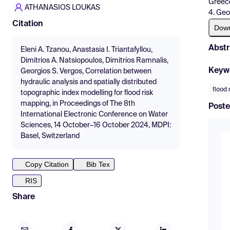
Greec
ATHANASIOS LOUKAS
4. Geo
Citation
Dow
Abstr
Eleni A. Tzanou, Anastasia I. Triantafyllou,
Dimitrios A. Natsiopoulos, Dimitrios Ramnalis,
Keyw
Georgios S. Vergos, Correlation between
hydraulic analysis and spatially distributed
flood 
topographic index modelling for flood risk
mapping, in Proceedings of The 8th
Poste
International Electronic Conference on Water
Sciences, 14 October–16 October 2024, MDPI:
Basel, Switzerland
Copy Citation
Bib Tex
RIS
Share