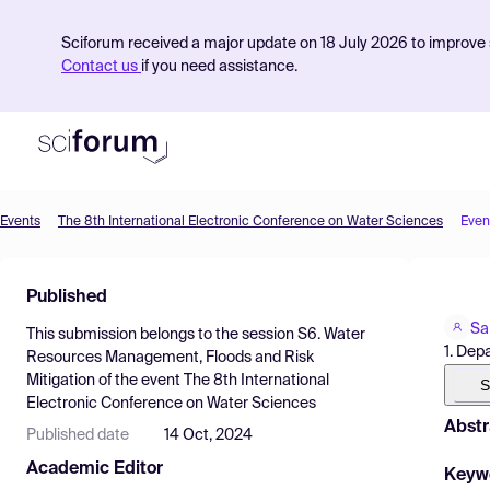
Sciforum received a major update on 18 July 2026 to improve s
Contact us
if you need assistance.
Events
The 8th International Electronic Conference on Water Sciences
Even
Product
Published
Find Events
Sa
This submission belongs to the session
S6. Water
Pricing
1. Dep
Resources Management, Floods and Risk
Mitigation
of the event
The 8th International
Resources
S
Electronic Conference on Water Sciences
Abstr
Published date
14 Oct, 2024
Academic Editor
Keyw