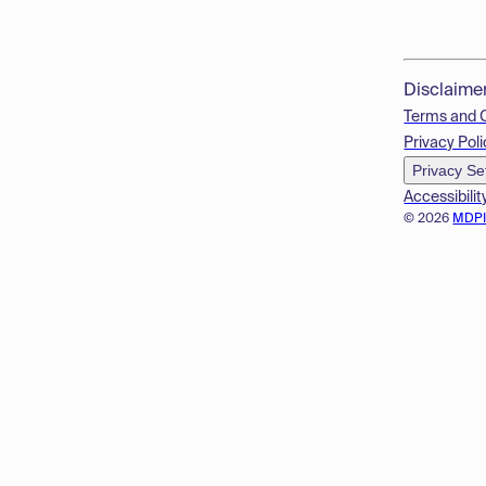
Disclaime
Terms and 
Privacy Poli
Privacy Se
Accessibilit
© 2026
MDP