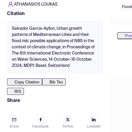
ATHANASIOS LOUKAS
Floodi
Citation
Salvador Garcia-Ayllon, Urban growth
patterns of Mediterranean cities and their
Pre
flood risk: possible applications of NBS in the
context of climate change, in Proceedings of
The 8th International Electronic Conference
on Water Sciences, 14 October–16 October
2024, MDPI: Basel, Switzerland
Copy Citation
Bib Tex
RIS
Share
Email
Facebook
Twitter
LinkedIn