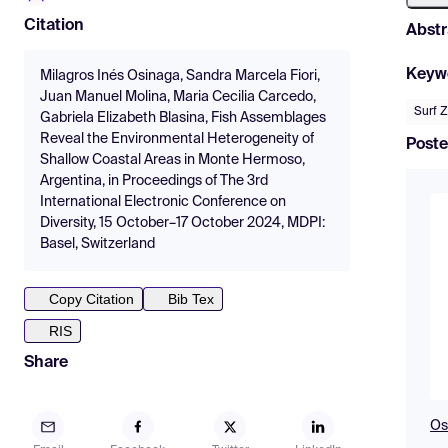
Citation
Abstr
Keyw
Milagros Inés Osinaga, Sandra Marcela Fiori,
Juan Manuel Molina, Maria Cecilia Carcedo,
Surf 
Gabriela Elizabeth Blasina, Fish Assemblages
Reveal the Environmental Heterogeneity of
Poste
Shallow Coastal Areas in Monte Hermoso,
Argentina, in Proceedings of The 3rd
International Electronic Conference on
Diversity, 15 October–17 October 2024, MDPI:
Basel, Switzerland
Copy Citation
Bib Tex
RIS
Share
Os