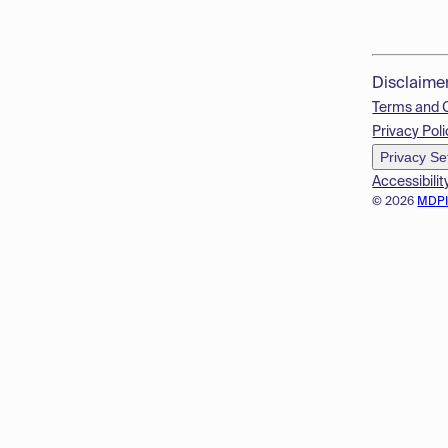
Disclaime
Terms and 
Privacy Poli
Privacy Se
Accessibilit
© 2026
MDP