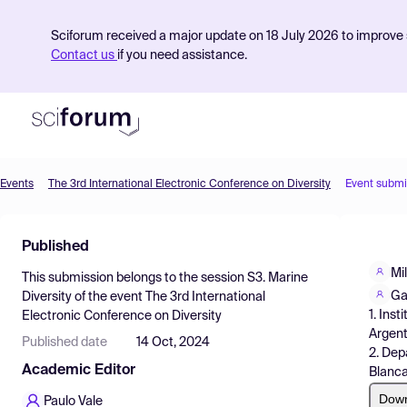
Sciforum received a major update on 18 July 2026 to improve s
Contact us
if you need assistance.
Events
The 3rd International Electronic Conference on Diversity
Event submi
Product
Published
Find Events
Mi
This submission belongs to the session
S3. Marine
Pricing
Ga
Diversity
of the event
The 3rd International
1. Ins
Electronic Conference on Diversity
Resources
Argent
Published date
14 Oct, 2024
2. Dep
Academic Editor
Blanca
Dow
Paulo Vale