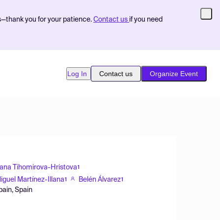
s—thank you for your patience.
Contact us
if you need
Log In
Contact us
Organize Event
yana Tihomirova-Hristova
1
iguel Martínez-Illana
Belén Álvarez
1
1
pain, Spain