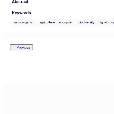
Abstract
Keywords
microorganism
agriculture
ecosystem
biodiversity
high-throu
Previous