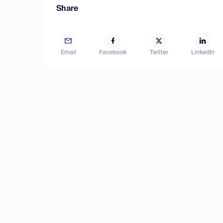
Share
Email
Facebook
Twitter
LinkedIn