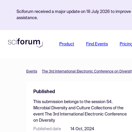
Sciforum received a major update on 18 July 2026 to improve s
assistance.
Product
Find Events
Pricin
Events
The 3rd International Electronic Conference on Diversit
Published
This submission belongs to the session
S4.
Microbial Diversity and Culture Collections
of the
event
The 3rd International Electronic Conference
on Diversity
Published date
14 Oct, 2024