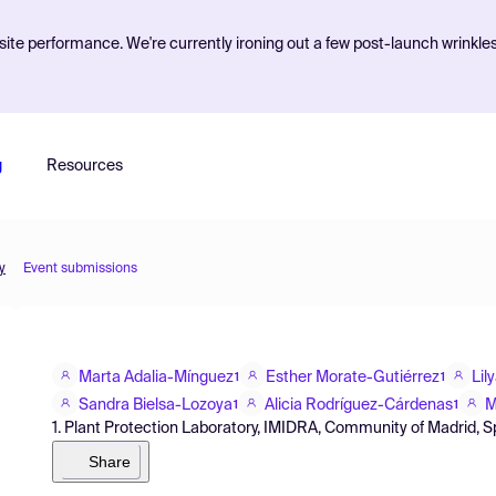
ite performance. We're currently ironing out a few post-launch wrinkle
g
Resources
y
Event submissions
Marta Adalia-Mínguez
Esther Morate-Gutiérrez
Lil
1
1
Sandra Bielsa-Lozoya
Alicia Rodríguez-Cárdenas
M
1
1
1. Plant Protection Laboratory, IMIDRA, Community of Madrid, S
Share