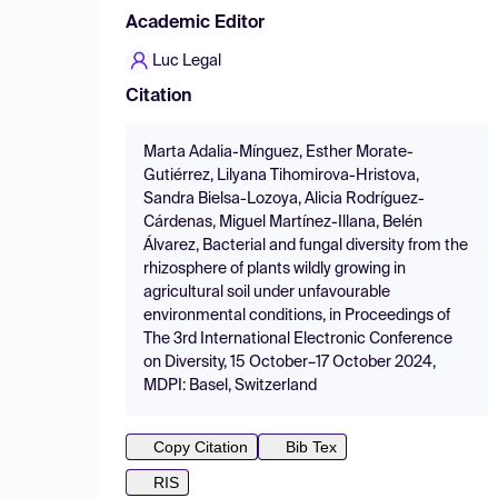
Academic Editor
Luc Legal
Citation
Marta Adalia-Mínguez, Esther Morate-
Gutiérrez, Lilyana Tihomirova-Hristova,
Sandra Bielsa-Lozoya, Alicia Rodríguez-
Cárdenas, Miguel Martínez-Illana, Belén
Álvarez, Bacterial and fungal diversity from the
rhizosphere of plants wildly growing in
agricultural soil under unfavourable
environmental conditions, in Proceedings of
The 3rd International Electronic Conference
on Diversity, 15 October–17 October 2024,
MDPI: Basel, Switzerland
Copy Citation
Bib Tex
RIS