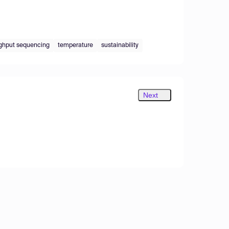
ghput sequencing
temperature
sustainability
Next