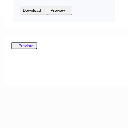
Download
Preview
Previous