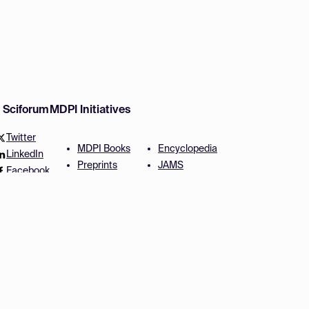
w Sciforum
MDPI Initiatives
Twitter
MDPI Books
Encyclopedia
LinkedIn
Preprints
JAMS
Facebook
Scilit
Proceedings Series
SciProfiles
Author Services
Privacy Settings
Conditions
Privacy Policy
Accessibility