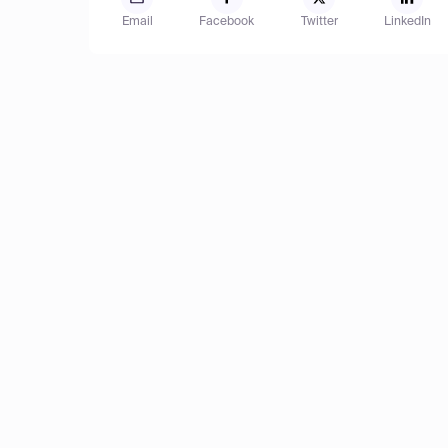
Email
Facebook
Twitter
LinkedIn