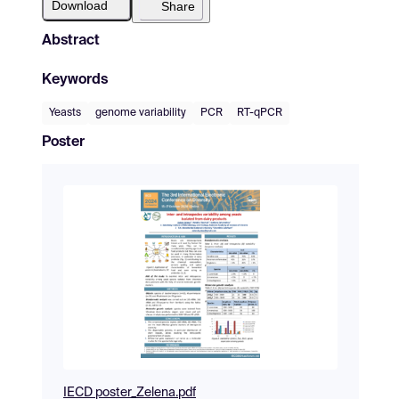
Download
Share
Abstract
Keywords
Yeasts
genome variability
PCR
RT-qPCR
Poster
IECD poster_Zelena.pdf