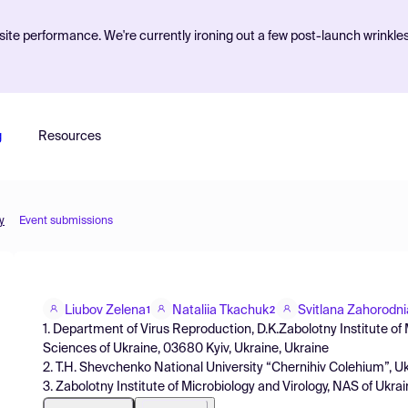
ite performance. We're currently ironing out a few post-launch wrinkle
g
Resources
y
Event submissions
Liubov Zelena
Nataliia Tkachuk
Svitlana Zahorodni
1
2
1. Department of Virus Reproduction, D.K.Zabolotny Institute of
Sciences of Ukraine, 03680 Kyiv, Ukraine, Ukraine
2. T.H. Shevchenko National University “Chernihiv Colehium”, U
3. Zabolotny Institute of Microbiology and Virology, NAS of Ukra