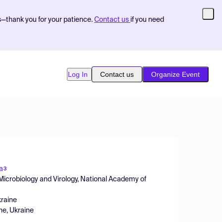
s—thank you for your patience.
Contact us
if you need
Log In
Contact us
Organize Event
a
3
 Microbiology and Virology, National Academy of
kraine
ine, Ukraine