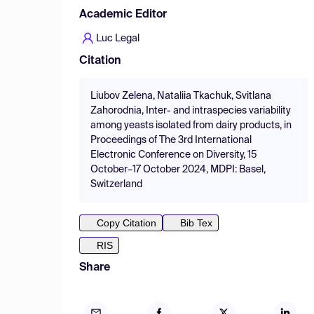
Academic Editor
Luc Legal
Citation
Liubov Zelena, Nataliia Tkachuk, Svitlana
Zahorodnia, Inter- and intraspecies variability
among yeasts isolated from dairy products, in
Proceedings of The 3rd International
Electronic Conference on Diversity, 15
October–17 October 2024, MDPI: Basel,
Switzerland
Copy Citation
Bib Tex
RIS
Share