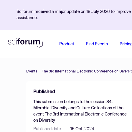
Sciforum received a major update on 18 July 2026 to improve s
assistance.
Product
Find Events
Pricin
Events
The 3rd International Electronic Conference on Diversit
Published
This submission belongs to the session
S4.
Microbial Diversity and Culture Collections
of the
event
The 3rd International Electronic Conference
on Diversity
Published date
15 Oct, 2024