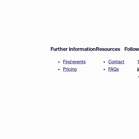
Further Information
Resources
Follo
Find events
Contact
Pricing
FAQs
Disclaimer
Terms and 