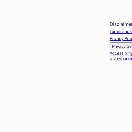
Disclaime
Terms and 
Privacy Poli
Privacy Se
Accessibilit
© 2026
MDP