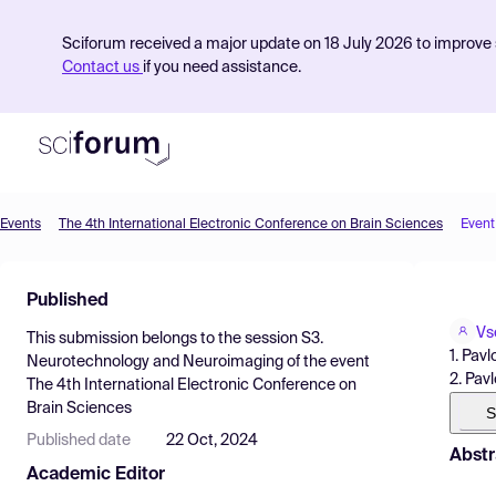
Sciforum received a major update on 18 July 2026 to improve s
Contact us
if you need assistance.
Events
The 4th International Electronic Conference on Brain Sciences
Event
Product
Published
Find Events
Vs
This submission belongs to the session
S3.
Pricing
1. Pav
Neurotechnology and Neuroimaging
of the event
2. Pav
The 4th International Electronic Conference on
Resources
Brain Sciences
S
Published date
22 Oct, 2024
Abstr
Academic Editor