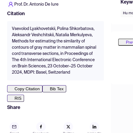
Keyw
Prof. Dr. Antonio De Iure
Hu m
Citation
Vsevolod Lyakhovetskii, Polina Shkorbatova,
Aleksandr Veshchitskii, Natalia Merkulyeva,
Methods for estimating the similarity of
Pre
contours of gray matter in mammalian spinal
cord transverse sections, in Proceedings of
The 4th International Electronic Conference
on Brain Sciences, 23 October–25 October
2024, MDPI: Basel, Switzerland
Copy Citation
Bib Tex
RIS
Share