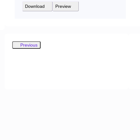
Download
Preview
Previous