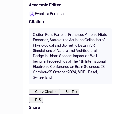
Academic Editor
Evanthia Bernitsas
Citation
Cleiton Pons Ferreira, Francisco Antonio Nieto
Escámez, State of the Art in the Collection of
Physiological and Biometric Data in VR
Simulations of Nature and Architectural
Design in Urban Spaces: Impact on Well-
being, in Proceedings of The 4th International
Electronic Conference on Brain Sciences, 23
October–25 October 2024, MDPI: Basel,
Switzerland
Copy Citation
Bib Tex
RIS
Share