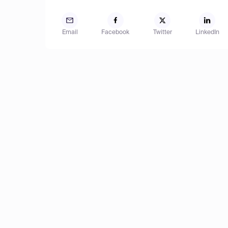
Email
Facebook
Twitter
LinkedIn