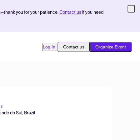
s—thank you for your patience.
Contact us
if you need
Log In
Contact us
Organize Event
z
2
nde do Sul, Brazil