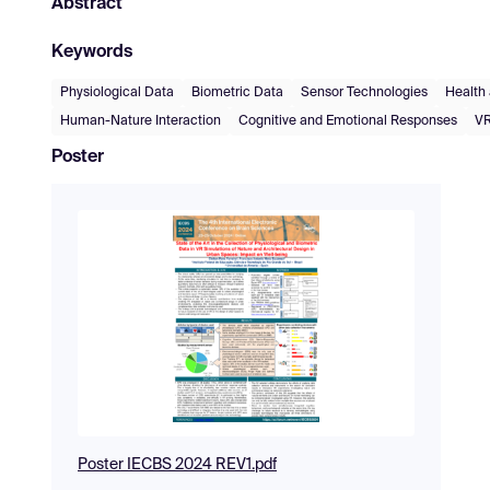
Abstract
Keywords
Physiological Data
Biometric Data
Sensor Technologies
Health
Human-Nature Interaction
Cognitive and Emotional Responses
VR
Poster
Poster IECBS 2024 REV1.pdf