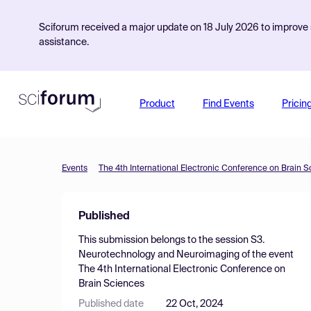
Sciforum received a major update on 18 July 2026 to improve s
assistance.
Product
Find Events
Pricin
Events
The 4th International Electronic Conference on Brain 
Published
This submission belongs to the session
S3.
Neurotechnology and Neuroimaging
of the event
The 4th International Electronic Conference on
Brain Sciences
Published date
22 Oct, 2024