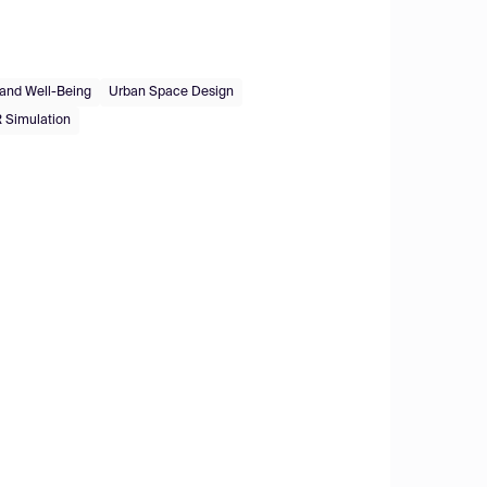
 and Well-Being
Urban Space Design
 Simulation