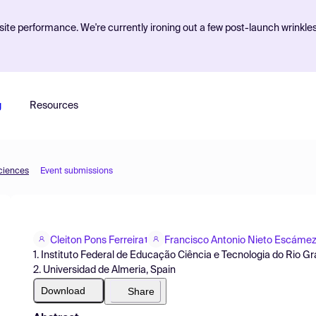
ite performance. We're currently ironing out a few post-launch wrinkle
g
Resources
Sciences
Event submissions
Cleiton Pons Ferreira
Francisco Antonio Nieto Escáme
1
1. Instituto Federal de Educação Ciência e Tecnologia do Rio Gra
2. Universidad de Almeria, Spain
Download
Share