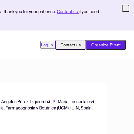
s—thank you for your patience.
Contact us
if you need
Log In
Contact us
Organize Event
 Angeles Pérez-Izquierdo
María Loscertales
3
4
ía, Farmacognosia y Botánica (UCM), IUIN, Spain,