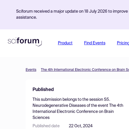
Sciforum received a major update on 18 July 2026 to improve s
assistance.
Product
Find Events
Pricin
Events
The 4th International Electronic Conference on Brain 
Published
This submission belongs to the session
S5.
Neurodegenerative Diseases
of the event
The 4th
International Electronic Conference on Brain
Sciences
Published date
22 Oct, 2024