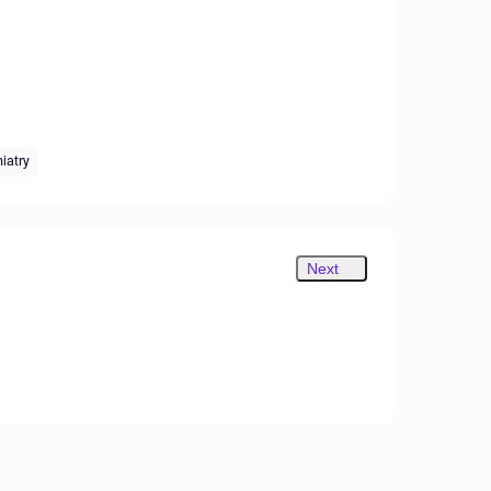
iatry
Next