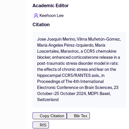
Academic Editor
Keehoon Lee
Citation
Jose Joaquin Merino, Vilma Muñetón-Gómez,
María Angeles Pérez-Izquierdo, María
Loscertales, Maraviroc, a CCR5 chemokine
blocker, enhanced corticosterone release in a
post-traumatic stress disorder model in rats:
the effects of chronic stress and fear on the
hippocampal CCR5/RANTES axis., in
Proceedings of The 4th International
Electronic Conference on Brain Sciences, 23
October–25 October 2024, MDPI: Basel,
Switzerland
Copy Citation
Bib Tex
RIS