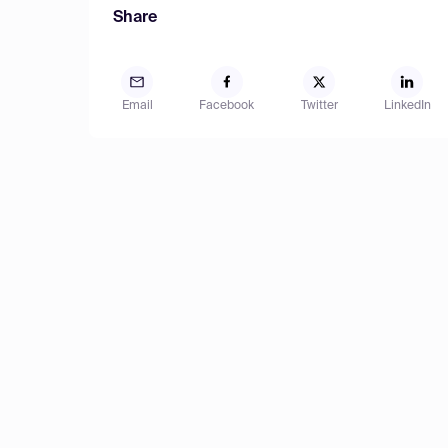
Share
Email
Facebook
Twitter
LinkedIn