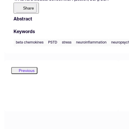
Share
Abstract
Keywords
beta chemokines
PSTD
stress
neuroinflammation
neuropsych
Previous