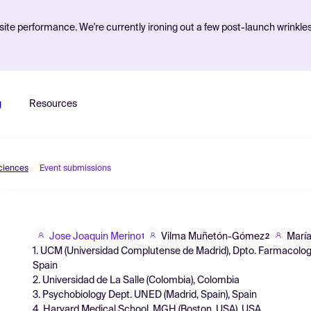
ite performance. We're currently ironing out a few post-launch wrinkle
g
Resources
Sciences
Event submissions
Jose Joaquin Merino
Vilma Muñetón-Gómez
María
1
2
1. UCM (Universidad Complutense de Madrid), Dpto. Farmacolog
Spain
2. Universidad de La Salle (Colombia), Colombia
3. Psychobiology Dept. UNED (Madrid, Spain), Spain
4. Harvard Medical School. MGH (Boston, USA), USA