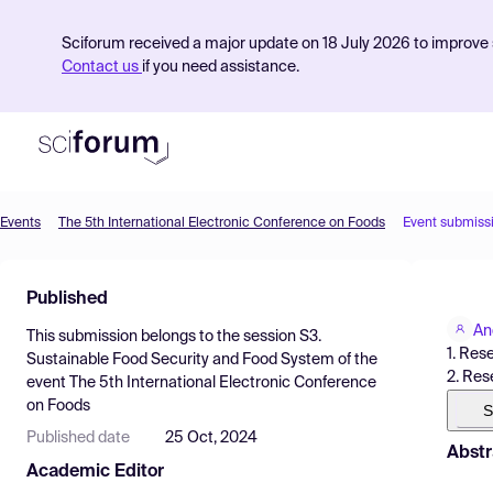
Sciforum received a major update on 18 July 2026 to improve s
Contact us
if you need assistance.
Events
The 5th International Electronic Conference on Foods
Event submiss
Product
Published
Find Events
An
This submission belongs to the session
S3.
Pricing
1. Res
Sustainable Food Security and Food System
of the
2. Res
event
The 5th International Electronic Conference
Resources
on Foods
S
Published date
25 Oct, 2024
Abstr
Academic Editor