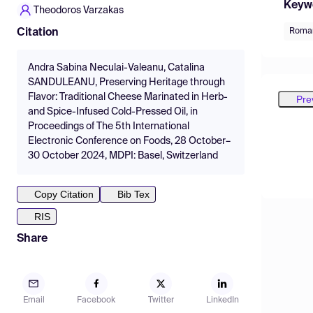
Keyw
Theodoros Varzakas
Roma
Citation
Andra Sabina Neculai-Valeanu, Catalina
SANDULEANU, Preserving Heritage through
Flavor: Traditional Cheese Marinated in Herb-
Pre
and Spice-Infused Cold-Pressed Oil, in
Proceedings of The 5th International
Electronic Conference on Foods, 28 October–
30 October 2024, MDPI: Basel, Switzerland
Copy Citation
Bib Tex
RIS
Share
Email
Facebook
Twitter
LinkedIn