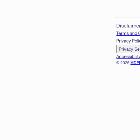
Disclaime
Terms and 
Privacy Poli
Privacy Se
Accessibilit
© 2026
MDP