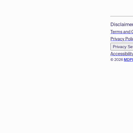
Disclaime
Terms and 
Privacy Poli
Privacy Se
Accessibilit
© 2026
MDP