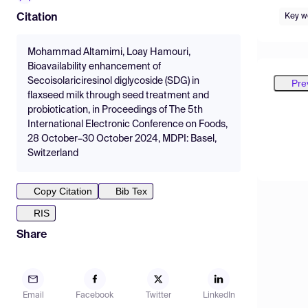
Key w
Citation
Mohammad Altamimi, Loay Hamouri,
Bioavailability enhancement of
Secoisolariciresinol diglycoside (SDG) in
Pre
flaxseed milk through seed treatment and
probiotication, in Proceedings of The 5th
International Electronic Conference on Foods,
28 October–30 October 2024, MDPI: Basel,
Switzerland
Copy Citation
Bib Tex
RIS
Share
Email
Facebook
Twitter
LinkedIn