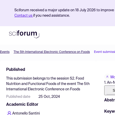
Sciforum received a major update on 18 July 2026 to improve s
Contact us
if you need assistance.
Events
The 5th International Electronic Conference on Foods
Event submiss
Product
Published
Find Events
Mo
This submission belongs to the session
S2. Food
Pricing
1. An-
Nutrition and Functional Foods
of the event
The 5th
International Electronic Conference on Foods
Resources
S
Published date
25 Oct, 2024
Abstr
Academic Editor
Keyw
Antonello Santini