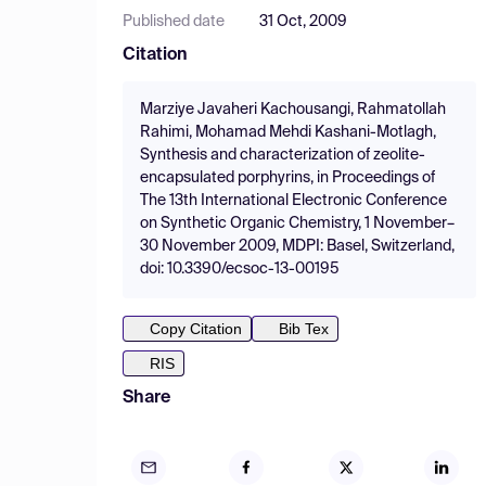
Published date
31 Oct, 2009
Citation
Marziye Javaheri Kachousangi, Rahmatollah
Rahimi, Mohamad Mehdi Kashani-Motlagh,
Synthesis and characterization of zeolite-
encapsulated porphyrins, in Proceedings of
The 13th International Electronic Conference
on Synthetic Organic Chemistry, 1 November–
30 November 2009, MDPI: Basel, Switzerland,
doi: 10.3390/ecsoc-13-00195
Copy Citation
Bib Tex
RIS
Share