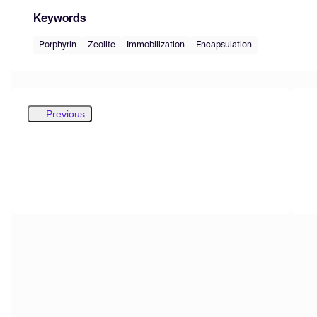
Keywords
Porphyrin
Zeolite
Immobilization
Encapsulation
Previous