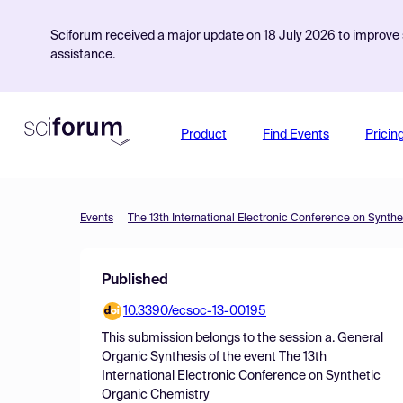
Sciforum received a major update on 18 July 2026 to improve s
assistance.
Product
Find Events
Pricin
Events
The 13th International Electronic Conference on Synth
Published
10.3390/ecsoc-13-00195
This submission belongs to the session
a. General
Organic Synthesis
of the event
The 13th
International Electronic Conference on Synthetic
Organic Chemistry