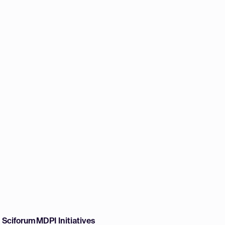
w Sciforum
MDPI Initiatives