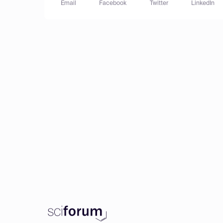
Email
Facebook
Twitter
LinkedIn