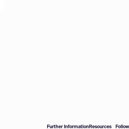
Further Information
Resources
Follo