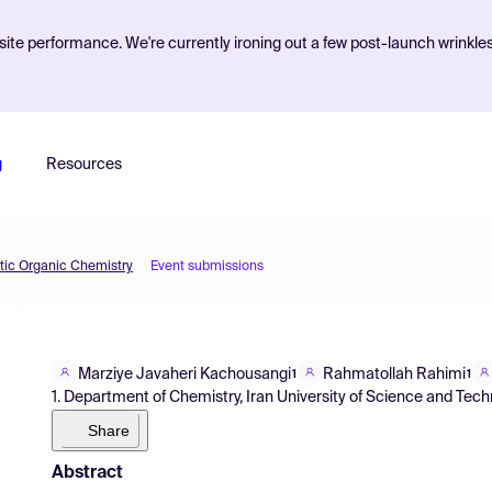
ite performance. We're currently ironing out a few post-launch wrinkle
g
Resources
etic Organic Chemistry
Event submissions
Marziye Javaheri Kachousangi
Rahmatollah Rahimi
1
1
1. Department of Chemistry, Iran University of Science and Techn
Share
Abstract