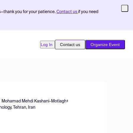
s—thank you for your patience.
Contact us
if you need
Log In
Contact us
Organize Event
Mohamad Mehdi Kashani-Motlagh
1
ology, Tehran, Iran