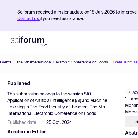
Sciforum received a major update on 18 July 2026 to improve s
Contact us
if you need assistance.
Events
The 5th International Electronic Conference on Foods
Event submiss
Product
Published
Find Events
az
This submission belongs to the session
S10.
Pricing
1. Lab
Application of Artificial Intelligence (AI) and Machine
Mohamm
Learning in The Food Industry
of the event
The 5th
Resources
Moroc
International Electronic Conference on Foods
S
Published date
25 Oct, 2024
Academic Editor
Abstr