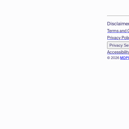
Disclaime
Terms and 
Privacy Poli
Privacy Se
Accessibilit
© 2026
MDP