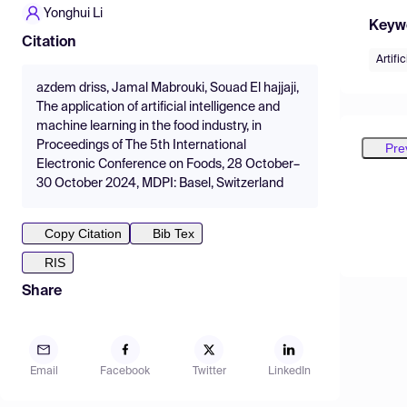
Yonghui Li
Keyw
Citation
Artific
azdem driss, Jamal Mabrouki, Souad El hajjaji,
The application of artificial intelligence and
machine learning in the food industry, in
Proceedings of The 5th International
Pre
Electronic Conference on Foods, 28 October–
30 October 2024, MDPI: Basel, Switzerland
Copy Citation
Bib Tex
RIS
Share
Email
Facebook
Twitter
LinkedIn