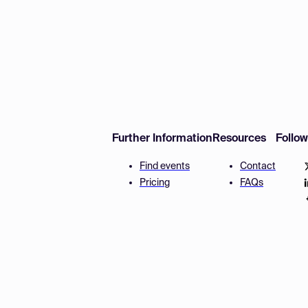
Further Information
Resources
Follo
Find events
Contact
Pricing
FAQs
Disclaimer
Terms and 