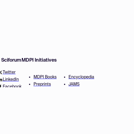
w Sciforum
MDPI Initiatives
Twitter
MDPI Books
Encyclopedia
LinkedIn
Preprints
JAMS
Facebook
Scilit
Proceedings Series
SciProfiles
Author Services
Privacy Settings
Conditions
Privacy Policy
Accessibility