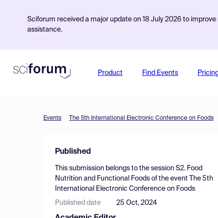
Sciforum received a major update on 18 July 2026 to improve s
assistance.
Product
Find Events
Pricin
Events
The 5th International Electronic Conference on Foods
Published
This submission belongs to the session
S2. Food
Nutrition and Functional Foods
of the event
The 5th
International Electronic Conference on Foods
Published date
25 Oct, 2024