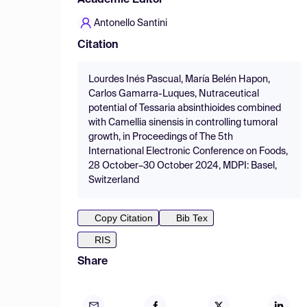
Academic Editor
Antonello Santini
Citation
Lourdes Inés Pascual, María Belén Hapon,
Carlos Gamarra-Luques, Nutraceutical
potential of Tessaria absinthioides combined
with Camellia sinensis in controlling tumoral
growth, in Proceedings of The 5th
International Electronic Conference on Foods,
28 October–30 October 2024, MDPI: Basel,
Switzerland
Copy Citation
Bib Tex
RIS
Share