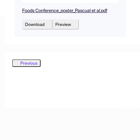
Foods Conference_poster_Pascual et al.pdf
Download
Preview
Previous