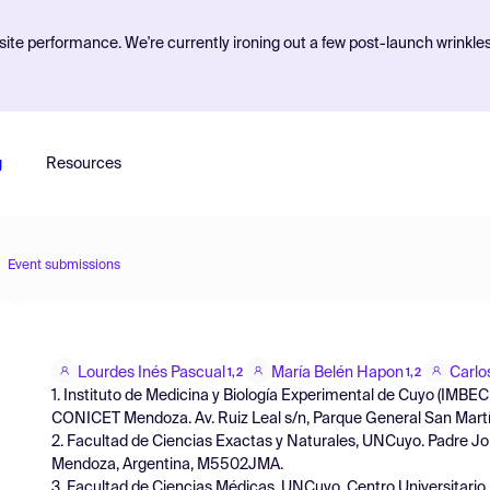
ite performance. We're currently ironing out a few post-launch wrinkle
g
Resources
Event submissions
Lourdes Inés Pascual
María Belén Hapon
Carlo
1,2
1,2
1. Instituto de Medicina y Biología Experimental de Cuyo (IMB
CONICET Mendoza. Av. Ruiz Leal s/n, Parque General San Martí
2. Facultad de Ciencias Exactas y Naturales, UNCuyo. Padre Jo
Mendoza, Argentina, M5502JMA.
3. Facultad de Ciencias Médicas, UNCuyo. Centro Universitario