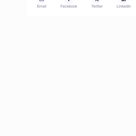
Email
Facebook
Twitter
LinkedIn