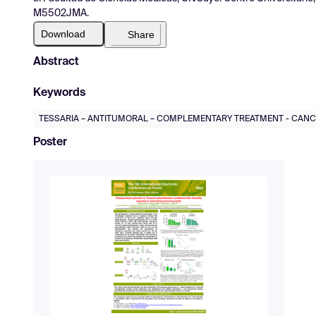
M5502JMA.
Download
Share
Abstract
Keywords
TESSARIA – ANTITUMORAL – COMPLEMENTARY TREATMENT - CAN
Poster