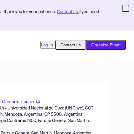
s—thank you for your patience.
Contact us
if you need
Log In
Contact us
Organize Event
s Gamarra-Luques
1,3
ECU) – Universidad Nacional de Cuyo (UNCuyo), CCT
n. Mendoza, Argentina, CP 5500., Argentina
rge Contreras 1300, Parque General San Martín.
, Parque General San Martín. Mendoza, Argentina,