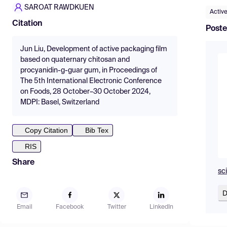
SAROAT RAWDKUEN
Activ
Citation
Poste
Jun Liu, Development of active packaging film
based on quaternary chitosan and
procyanidin-g-guar gum, in Proceedings of
The 5th International Electronic Conference
on Foods, 28 October–30 October 2024,
MDPI: Basel, Switzerland
Copy Citation
Bib Tex
RIS
Share
sc
D
Email
Facebook
Twitter
LinkedIn