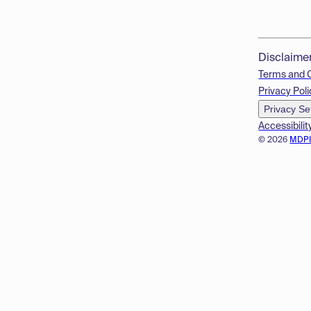
Disclaime
Terms and 
Privacy Poli
Privacy Se
Accessibilit
© 2026
MDP