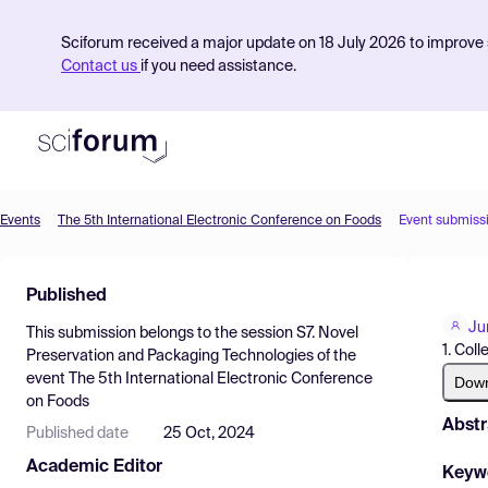
Sciforum received a major update on 18 July 2026 to improve s
Contact us
if you need assistance.
Events
The 5th International Electronic Conference on Foods
Event submiss
Product
Published
Find Events
Ju
This submission belongs to the session
S7. Novel
Pricing
1. Col
Preservation and Packaging Technologies
of the
event
The 5th International Electronic Conference
Resources
Dow
on Foods
Abstr
Published date
25 Oct, 2024
Academic Editor
Keyw